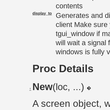
contents
display_to
Generates and di
client Make sure 
tgui_window if m
will wait a signal
windows is fully v
Proc Details
New
(loc, ...)
↑
A screen object, 