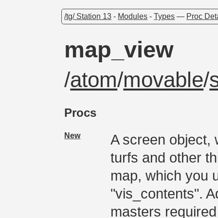
/tg/ Station 13
-
Modules
-
Types
—
Proc Det
map_view
/
atom
/
movable
/
Procs
New
A screen object, 
turfs and other t
map, which you u
"vis_contents". A
masters required 