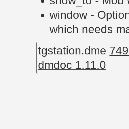
show_to - Mob 
window - Optio
which needs m
tgstation.dme
749
dmdoc 1.11.0