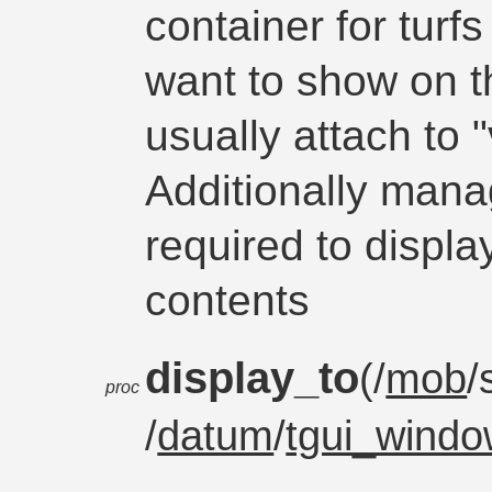
container for turf
want to show on 
usually attach to 
Additionally mana
required to displa
contents
display_to
(/
mob
/
proc
/
datum
/
tgui_wind