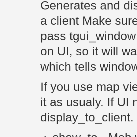
Generates and dis
a client Make sure
pass tgui_window
on UI, so it will w
which tells windows
If you use map vie
it as usualy. If UI
display_to_client.