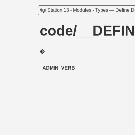
/tg/ Station 13
-
Modules
-
Types
—
Define D
code/__DEFI
_ADMIN_VERB