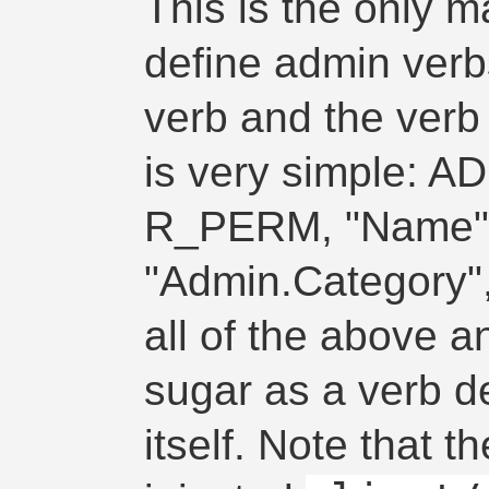
This is the only 
define admin verbs.
verb and the verb 
is very simple: 
R_PERM, "Name", 
"Admin.Category", 
all of the above a
sugar as a verb de
itself. Note that 