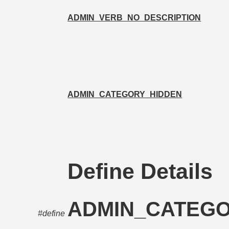
ADMIN_VERB_NO_DESCRIPTION
ADMIN_CATEGORY_HIDDEN
Define Details
ADMIN_CATEG
#define