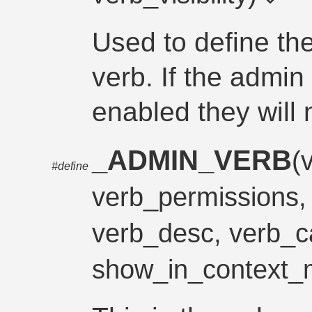
Used to define the 
verb. If the admin
enabled they will 
_ADMIN_VERB
(
#define
verb_permissions
verb_desc, verb_c
show_in_context_m