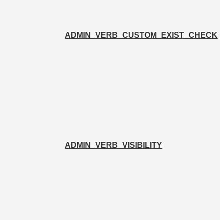
ADMIN_VERB_CUSTOM_EXIST_CHECK
ADMIN_VERB_VISIBILITY