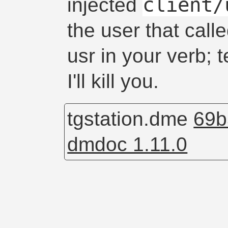
client/
injected
the user that call
usr in your verb; 
I'll kill you.
tgstation.dme
69b
dmdoc 1.11.0