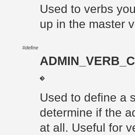
Used to verbs you
up in the master v
#define
ADMIN_VERB_C
Used to define a 
determine if the a
at all. Useful for