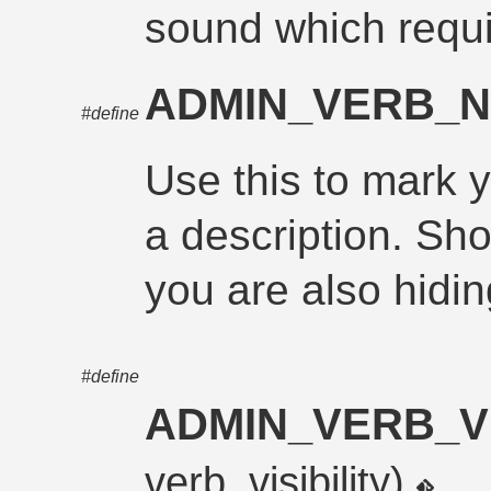
sound which requi
ADMIN_VERB_N
#define
Use this to mark 
a description. Sh
you are also hidin
#define
ADMIN_VERB_VI
verb_visibility)