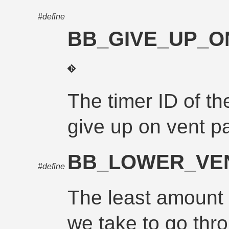
#define
BB_GIVE_UP_O
The timer ID of th
give up on vent p
BB_LOWER_VEN
#define
The least amount 
we take to go thr