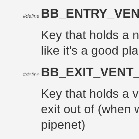
BB_ENTRY_VE
#define
Key that holds a n
like it's a good pl
BB_EXIT_VENT
#define
Key that holds a v
exit out of (when 
pipenet)