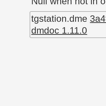
Null when not in 
tgstation.dme
3a4
dmdoc 1.11.0