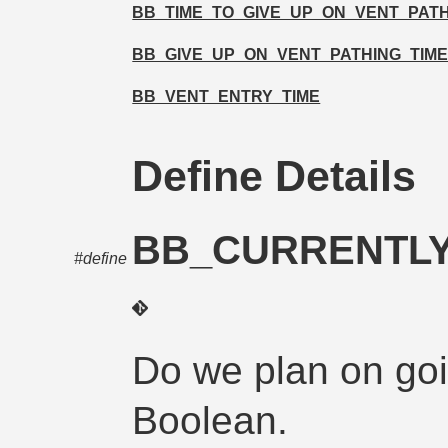
BB_TIME_TO_GIVE_UP_ON_VENT_PAT
BB_GIVE_UP_ON_VENT_PATHING_TIME
BB_VENT_ENTRY_TIME
Define Details
BB_CURRENTLY
#define
Do we plan on goi
Boolean.