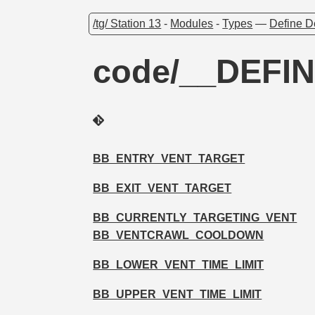
/tg/ Station 13
-
Modules
-
Types
—
Define D
code/__DEFIN
BB_ENTRY_VENT_TARGET
BB_EXIT_VENT_TARGET
BB_CURRENTLY_TARGETING_VENT
BB_VENTCRAWL_COOLDOWN
BB_LOWER_VENT_TIME_LIMIT
BB_UPPER_VENT_TIME_LIMIT