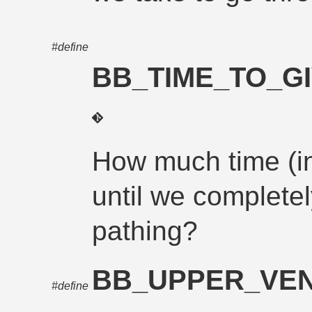
#define
BB_TIME_TO_G
How much time (i
until we complete
pathing?
BB_UPPER_VEN
#define