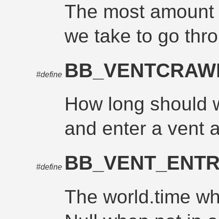
The most amount o
we take to go thr
BB_VENTCRA
#define
How long should w
and enter a vent 
BB_VENT_ENTR
#define
The world.time wh