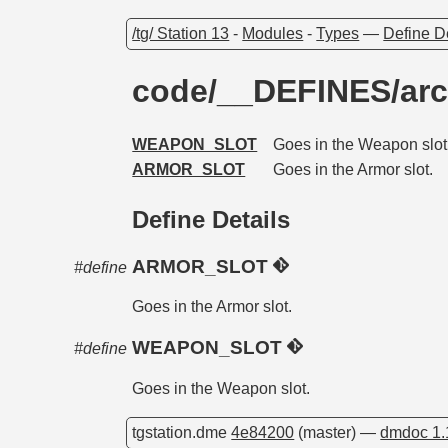
/tg/ Station 13
-
Modules
-
Types
—
Define D
code/__DEFINES/ar
WEAPON_SLOT
Goes in the Weapon slot
ARMOR_SLOT
Goes in the Armor slot.
Define Details
ARMOR_SLOT
#define
Goes in the Armor slot.
WEAPON_SLOT
#define
Goes in the Weapon slot.
tgstation.dme
4e84200
(master) —
dmdoc 1.