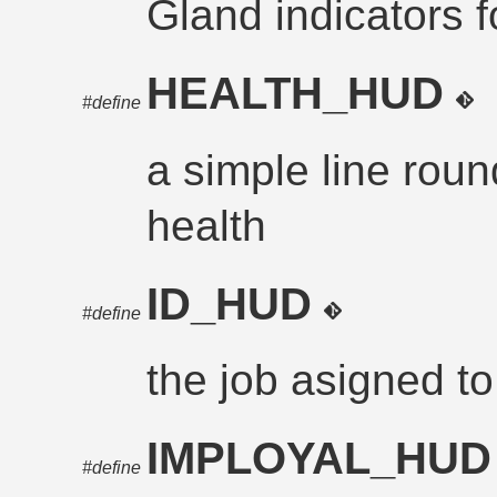
Gland indicators 
HEALTH_HUD
#define
a simple line rou
health
ID_HUD
#define
the job asigned to
IMPLOYAL_HU
#define