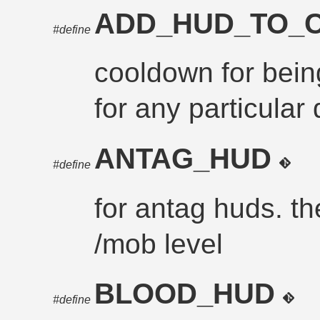
ADD_HUD_TO
#define
cooldown for bei
for any particular
ANTAG_HUD
#define
for antag huds. th
/mob level
BLOOD_HUD
#define