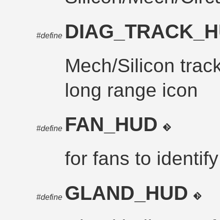
DIAG_TRACK_
#define
Mech/Silicon trac
long range icon
FAN_HUD
#define
for fans to identif
GLAND_HUD
#define