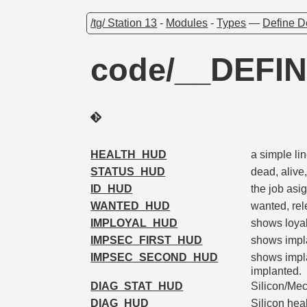
/tg/ Station 13
-
Modules
-
Types
—
Define D
code/__DEFI
HEALTH_HUD
a simple li
STATUS_HUD
dead, alive,
ID_HUD
the job asi
WANTED_HUD
wanted, rel
IMPLOYAL_HUD
shows loyal
IMPSEC_FIRST_HUD
shows impla
IMPSEC_SECOND_HUD
shows impla
implanted.
DIAG_STAT_HUD
Silicon/Mec
DIAG_HUD
Silicon hea