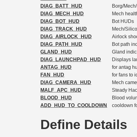
DIAG_BATT_HUD
Borg/Mech/
DIAG_MECH_HUD
Mech healt
DIAG_BOT_HUD
Bot HUDs
DIAG_TRACK_HUD
Mech/Silico
DIAG_AIRLOCK_HUD
Airlock sho
DIAG_PATH_HUD
Bot path in
GLAND_HUD
Gland indic
DIAG_LAUNCHPAD_HUD
Displays la
ANTAG_HUD
for antag h
FAN_HUD
for fans to 
DIAG_CAMERA_HUD
Mech came
MALF_APC_HUD
Steady Hack
BLOOD_HUD
Blood volum
ADD_HUD_TO_COOLDOWN
cooldown fo
Define Details