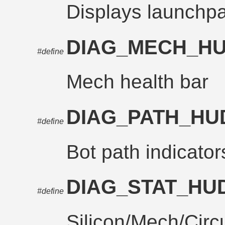
Displays launchpad
DIAG_MECH_H
#define
Mech health bar
DIAG_PATH_H
#define
Bot path indicator
DIAG_STAT_HU
#define
Silicon/Mech/Circu