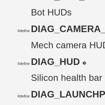
Bot HUDs
DIAG_CAMERA
#define
Mech camera HU
DIAG_HUD
#define
Silicon health bar
DIAG_LAUNCH
#define