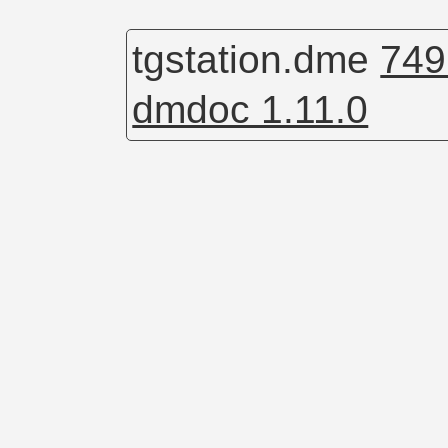
tgstation.dme
749
dmdoc 1.11.0