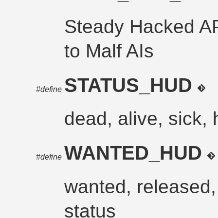
Steady Hacked APC
to Malf AIs
STATUS_HUD
#define
dead, alive, sick, 
WANTED_HUD
#define
wanted, released, 
status