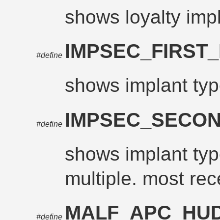
shows loyalty imp
IMPSEC_FIRST
#define
shows implant typ
IMPSEC_SECO
#define
shows implant type
multiple. most rec
MALF_APC_HU
#define