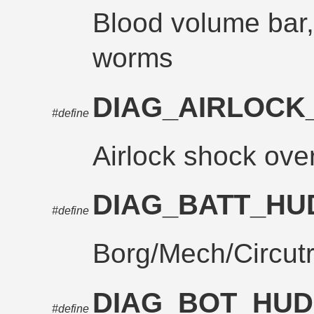
Blood volume bar, 
worms
DIAG_AIRLOC
#define
Airlock shock ove
DIAG_BATT_H
#define
Borg/Mech/Circut
DIAG_BOT_HU
#define