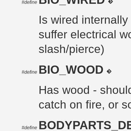
#define
Is wired internally
suffer electrical 
slash/pierce)
BIO_WOOD
#define
Has wood - should
catch on fire, or 
BODYPARTS_D
#define