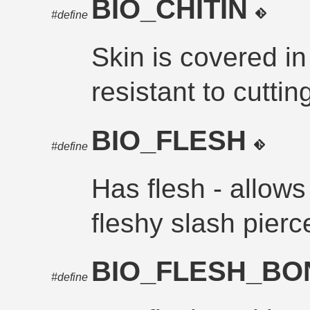
BIO_CHITIN
#define
Skin is covered in 
resistant to cuttin
BIO_FLESH
#define
Has flesh - allows 
fleshy slash pier
BIO_FLESH_B
#define