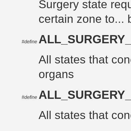
Surgery state requ
certain zone to... b
ALL_SURGERY
#define
All states that con
organs
ALL_SURGERY_
#define
All states that con