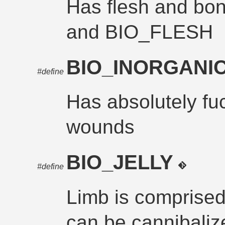
Has flesh and b
and BIO_FLESH
BIO_INORGANI
#define
Has absolutely fu
wounds
BIO_JELLY
#define
Limb is comprised e
can be cannibaliz