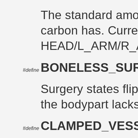
The standard amo
carbon has. Curre
HEAD/L_ARM/R_
BONELESS_SU
#define
Surgery states fli
the bodypart lack
CLAMPED_VES
#define