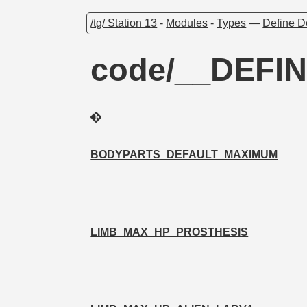
/tg/ Station 13
-
Modules
-
Types
—
Define D
code/__DEFIN
BODYPARTS_DEFAULT_MAXIMUM
LIMB_MAX_HP_PROSTHESIS