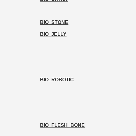
BIO_STONE
BIO_JELLY
BIO_ROBOTIC
BIO_FLESH_BONE