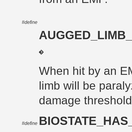
#define
AUGGED_LIMB_
When hit by an E
limb will be paraly
damage threshold
BIOSTATE_HA
#define