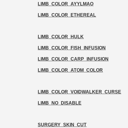
LIMB_COLOR_AYYLMAO
LIMB_COLOR_ETHEREAL
LIMB_COLOR_HULK
LIMB_COLOR_FISH_INFUSION
LIMB_COLOR_CARP_INFUSION
LIMB_COLOR_ATOM_COLOR
LIMB_COLOR_VOIDWALKER_CURSE
LIMB_NO_DISABLE
SURGERY_SKIN_CUT