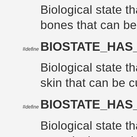
Biological state t
bones that can b
BIOSTATE_HAS
#define
Biological state t
skin that can be c
BIOSTATE_HAS
#define
Biological state t