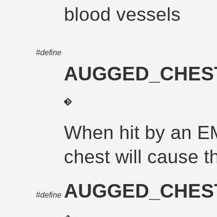
blood vessels
#define
AUGGED_CHES
When hit by an E
chest will cause th
AUGGED_CHES
#define