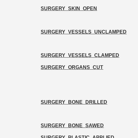
SURGERY_SKIN_OPEN
SURGERY_VESSELS_UNCLAMPED
SURGERY_VESSELS_CLAMPED
SURGERY_ORGANS_CUT
SURGERY_BONE_DRILLED
SURGERY_BONE_SAWED
SURGERY_PLASTIC_APPLIED