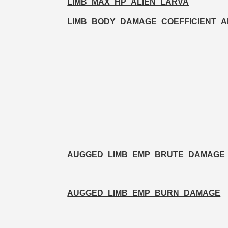
LIMB_MAX_HP_ALIEN_LARVA
LIMB_BODY_DAMAGE_COEFFICIENT_
AUGGED_LIMB_EMP_BRUTE_DAMAGE
AUGGED_LIMB_EMP_BURN_DAMAGE