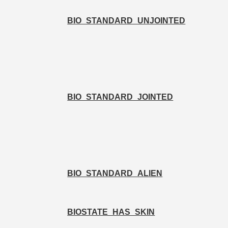
BIO_STANDARD_UNJOINTED
BIO_STANDARD_JOINTED
BIO_STANDARD_ALIEN
BIOSTATE_HAS_SKIN