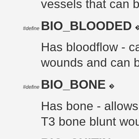
vessels that can 
BIO_BLOODED
#define
Has bloodflow - c
wounds and can 
BIO_BONE
#define
Has bone - allows 
T3 bone blunt wo