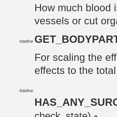
How much blood i
vessels or cut or
GET_BODYPART
#define
For scaling the ef
effects to the tot
#define
HAS_ANY_SUR
check_state)