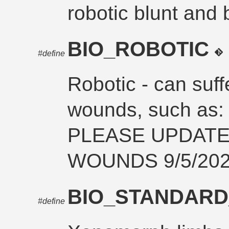
robotic blunt and
BIO_ROBOTIC
#define
Robotic - can suff
wounds, such a
PLEASE UPDAT
WOUNDS 9/5/202
BIO_STANDARD
#define