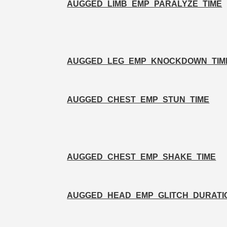
AUGGED_LIMB_EMP_PARALYZE_TIME
AUGGED_LEG_EMP_KNOCKDOWN_TIM
AUGGED_CHEST_EMP_STUN_TIME
AUGGED_CHEST_EMP_SHAKE_TIME
AUGGED_HEAD_EMP_GLITCH_DURATI