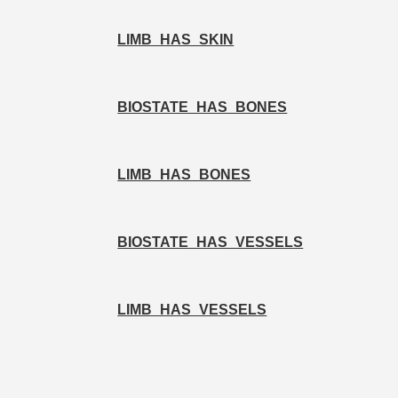
LIMB_HAS_SKIN
BIOSTATE_HAS_BONES
LIMB_HAS_BONES
BIOSTATE_HAS_VESSELS
LIMB_HAS_VESSELS