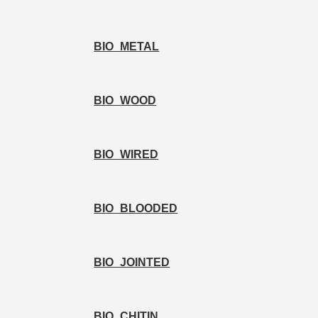
BIO_METAL
BIO_WOOD
BIO_WIRED
BIO_BLOODED
BIO_JOINTED
BIO_CHITIN