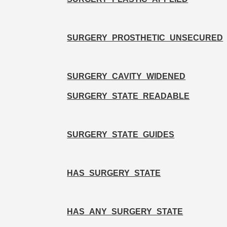
SURGERY_PROSTHETIC_UNSECURED
SURGERY_CAVITY_WIDENED
SURGERY_STATE_READABLE
SURGERY_STATE_GUIDES
HAS_SURGERY_STATE
HAS_ANY_SURGERY_STATE