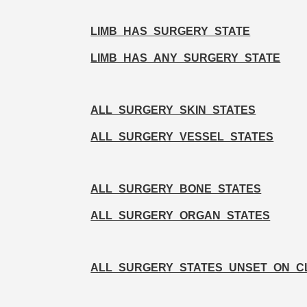
LIMB_HAS_SURGERY_STATE
LIMB_HAS_ANY_SURGERY_STATE
ALL_SURGERY_SKIN_STATES
ALL_SURGERY_VESSEL_STATES
ALL_SURGERY_BONE_STATES
ALL_SURGERY_ORGAN_STATES
ALL_SURGERY_STATES_UNSET_ON_C