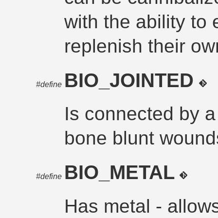
with the ability to
replenish their ow
BIO_JOINTED
#define
Is connected by a 
bone blunt wounds
BIO_METAL
#define
Has metal - allows