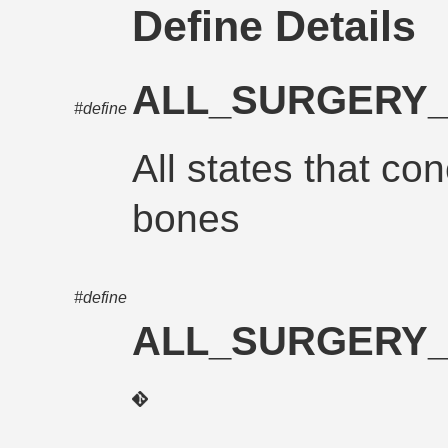
Define Details
ALL_SURGERY
#define
All states that con
bones
#define
ALL_SURGERY_