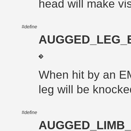
head will make vis
#define
AUGGED_LEG_
When hit by an E
leg will be knocke
#define
AUGGED_LIMB