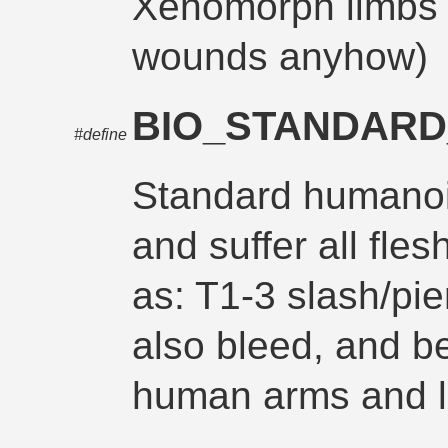
Xenomorph limbs 
wounds anyhow)
BIO_STANDARD
#define
Standard humanoi
and suffer all fl
as: T1-3 slash/pie
also bleed, and b
human arms and 