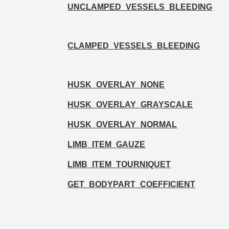
UNCLAMPED_VESSELS_BLEEDING
CLAMPED_VESSELS_BLEEDING
HUSK_OVERLAY_NONE
HUSK_OVERLAY_GRAYSCALE
HUSK_OVERLAY_NORMAL
LIMB_ITEM_GAUZE
LIMB_ITEM_TOURNIQUET
GET_BODYPART_COEFFICIENT