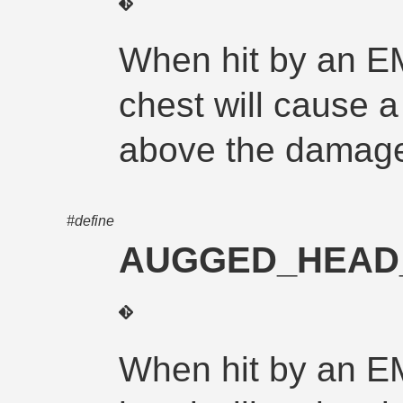
When hit by an E
chest will cause a 
above the damage
#define
AUGGED_HEAD
When hit by an E