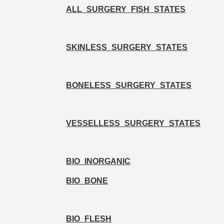
ALL_SURGERY_FISH_STATES
SKINLESS_SURGERY_STATES
BONELESS_SURGERY_STATES
VESSELLESS_SURGERY_STATES
BIO_INORGANIC
BIO_BONE
BIO_FLESH