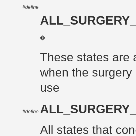
#define
ALL_SURGERY
These states are 
when the surgery 
use
ALL_SURGERY
#define
All states that con