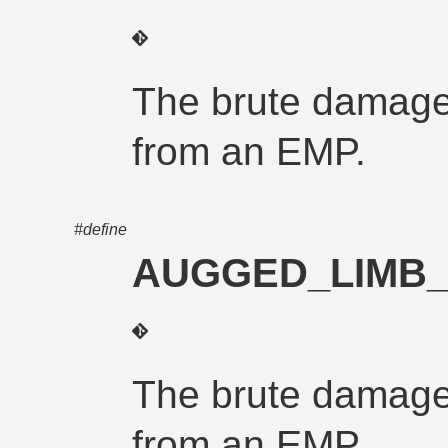
The brute damage
from an EMP.
#define
AUGGED_LIMB
The brute damage
from an EMP.