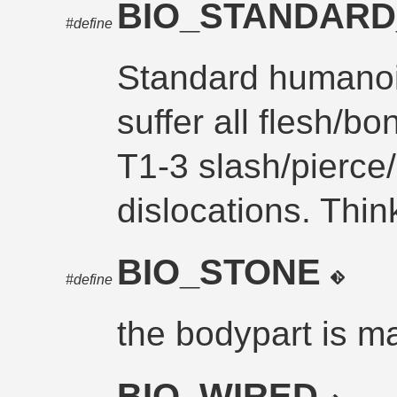
BIO_STANDAR
#define
Standard humanoi
suffer all flesh/b
T1-3 slash/pierce/
dislocations. Thi
BIO_STONE
#define
the bodypart is m
BIO_WIRED