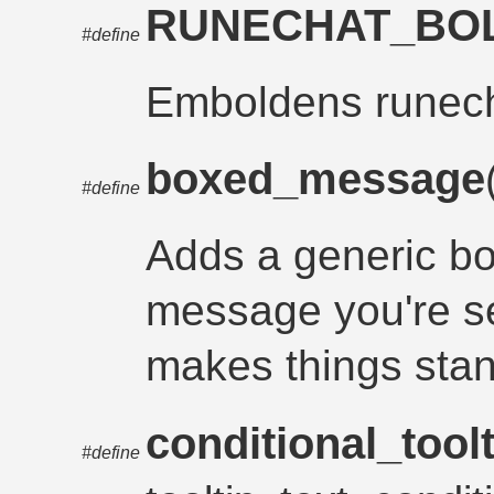
RUNECHAT_BO
#define
Emboldens runec
boxed_message
#define
Adds a generic b
message you're se
makes things stan
conditional_toolt
#define