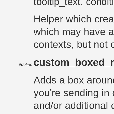
tooltip_text, condit
Helper which cre
which may have a 
contexts, but not 
custom_boxed_
#define
Adds a box arou
you're sending in 
and/or additional 