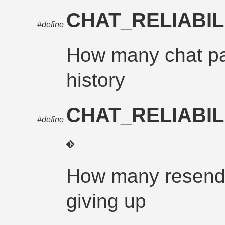
CHAT_RELIABIL
#define
How many chat pa
history
CHAT_RELIABI
#define
How many resends
giving up