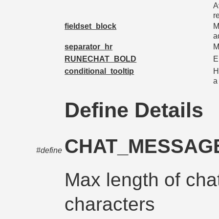
A
r
fieldset_block
M
a
separator_hr
M
RUNECHAT_BOLD
E
conditional_tooltip
H
a
Define Details
CHAT_MESSAG
#define
Max length of cha
characters