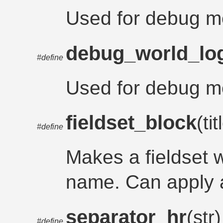
Used for debug m
debug_world_lo
#define
Used for debug m
fieldset_block
(ti
#define
Makes a fieldset w
name. Can apply a
separator_hr
(str)
#define