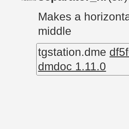
Makes a horizontal
middle
tgstation.dme
df5
dmdoc 1.11.0