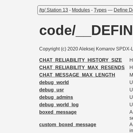
/tg/ Station 13
-
Modules
-
Types
—
Define D
code/__DEFI
Copyright (c) 2020 Aleksej Komarov SPDX-Li
CHAT_RELIABILITY_HISTORY_SIZE
H
CHAT_RELIABILITY_MAX_RESENDS
H
CHAT_MESSAGE_MAX_LENGTH
M
debug_world
U
debug_usr
U
debug_admins
U
debug_world_log
U
boxed_message
A
s
custom_boxed_message
A
i