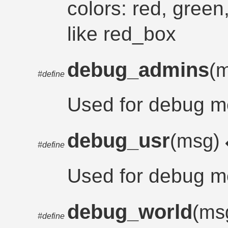
colors: red, green,
like red_box
debug_admins
(
#define
Used for debug m
debug_usr
(msg)
#define
Used for debug m
debug_world
(ms
#define