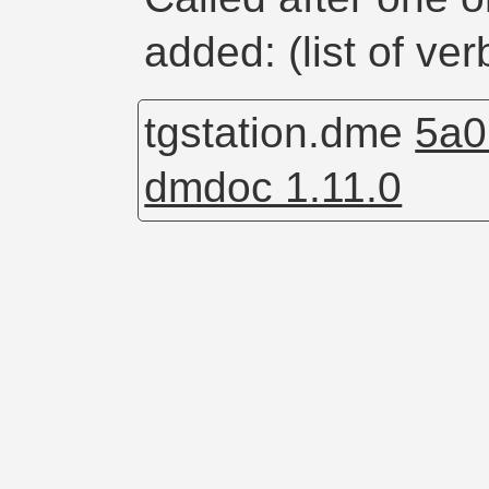
added: (list of ve
tgstation.dme
5a0
dmdoc 1.11.0