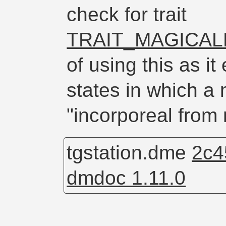
check for trait
TRAIT_MAGICA
of using this as 
states in which 
"incorporeal from
tgstation.dme
2c4
dmdoc 1.11.0