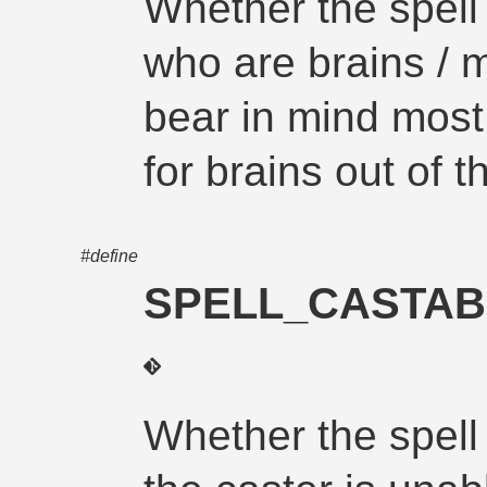
Whether the spell
who are brains / 
bear in mind most 
for brains out of t
#define
SPELL_CASTAB
Whether the spell 