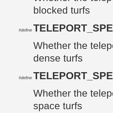
blocked turfs
TELEPORT_SPE
#define
Whether the telepo
dense turfs
TELEPORT_SPE
#define
Whether the telepo
space turfs