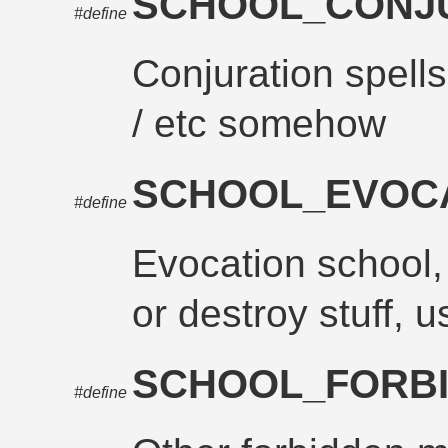
SCHOOL_CONJ
#define
Conjuration spel
/ etc somehow
SCHOOL_EVOC
#define
Evocation school, 
or destroy stuff, us
SCHOOL_FORB
#define