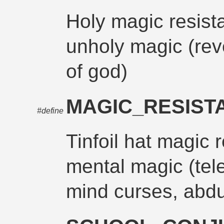
Holy magic resist
unholy magic (rev
of god)
MAGIC_RESIST
#define
Tinfoil hat magic 
mental magic (tele
mind curses, abdu