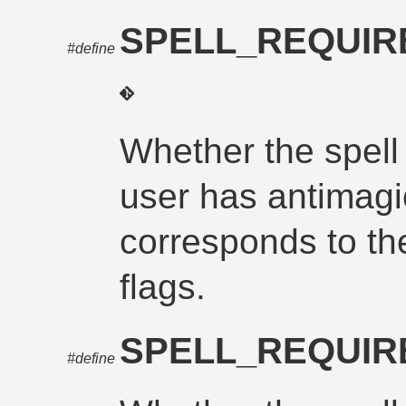
SPELL_REQUIR
#define
Whether the spell
user has antimagi
corresponds to th
flags.
SPELL_REQUIR
#define