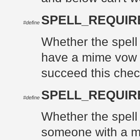
SPELL_REQUI
#define
Whether the spell 
have a mime vow 
succeed this chec
SPELL_REQUIR
#define
Whether the spell
someone with a m