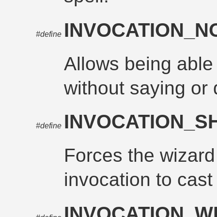
INVOCATION_
#define
Allows being able 
without saying or 
INVOCATION_
#define
Forces the wizard
invocation to cast 
INVOCATION_W