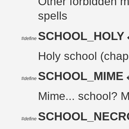
Other forbidden m
spells
SCHOOL_HOLY
#define
Holy school (chap
SCHOOL_MIME
#define
Mime... school? M
SCHOOL_NEC
#define