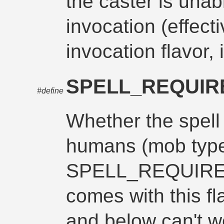
the caster is unab
invocation (effect
invocation flavor, 
SPELL_REQUI
#define
Whether the spell
humans (mob type,
SPELL_REQUIR
comes with this fl
and below can't w