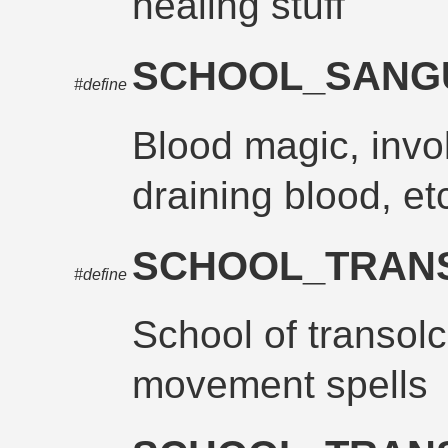
healing stuff
SCHOOL_SANG
#define
Blood magic, invo
draining blood, et
SCHOOL_TRAN
#define
School of transolc
movement spells