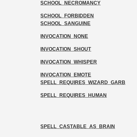
SCHOOL_NECROMANCY
SCHOOL_FORBIDDEN
SCHOOL_SANGUINE
INVOCATION_NONE
INVOCATION_SHOUT
INVOCATION_WHISPER
INVOCATION_EMOTE
SPELL_REQUIRES_WIZARD_GARB
SPELL_REQUIRES_HUMAN
SPELL_CASTABLE_AS_BRAIN