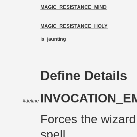
MAGIC_RESISTANCE_MIND
MAGIC_RESISTANCE_HOLY
is_jaunting
Define Details
INVOCATION_
#define
Forces the wizard
spell.