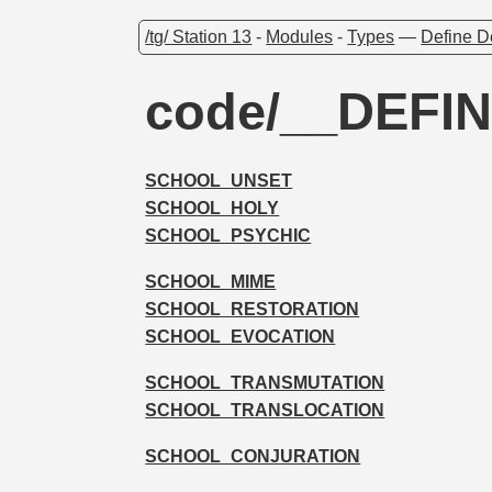
/tg/ Station 13
-
Modules
-
Types
—
Define D
code/__DEFI
SCHOOL_UNSET
SCHOOL_HOLY
SCHOOL_PSYCHIC
SCHOOL_MIME
SCHOOL_RESTORATION
SCHOOL_EVOCATION
SCHOOL_TRANSMUTATION
SCHOOL_TRANSLOCATION
SCHOOL_CONJURATION