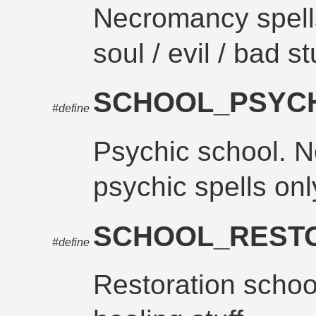
Necromancy spells
soul / evil / bad st
SCHOOL_PSYC
#define
Psychic school. N
psychic spells onl
SCHOOL_REST
#define
Restoration schoo