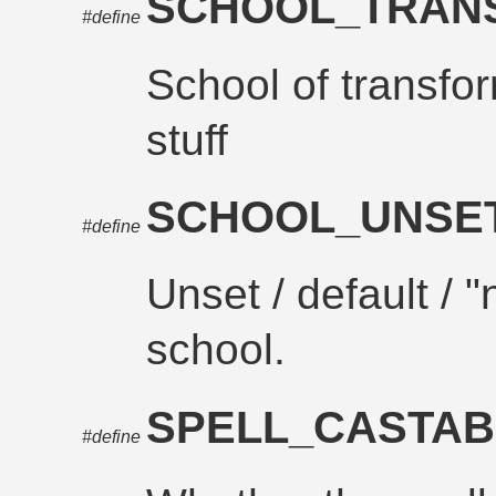
SCHOOL_TRAN
#define
School of transfor
stuff
SCHOOL_UNSE
#define
Unset / default / 
school.
SPELL_CASTAB
#define