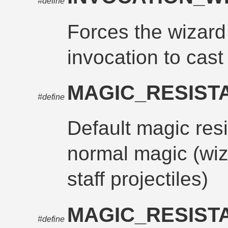
#define
Forces the wizard
invocation to cast 
MAGIC_RESIS
#define
Default magic res
normal magic (wiz
staff projectiles)
MAGIC_RESIST
#define