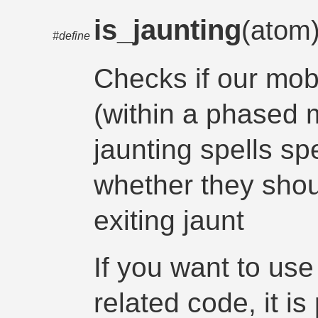
is_jaunting
(atom
#define
Checks if our mob 
(within a phased 
jaunting spells sp
whether they shou
exiting jaunt
If you want to use
related code, it is