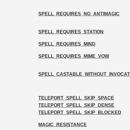
SPELL_REQUIRES_NO_ANTIMAGIC
SPELL_REQUIRES_STATION
SPELL_REQUIRES_MIND
SPELL_REQUIRES_MIME_VOW
SPELL_CASTABLE_WITHOUT_INVOCAT
TELEPORT_SPELL_SKIP_SPACE
TELEPORT_SPELL_SKIP_DENSE
TELEPORT_SPELL_SKIP_BLOCKED
MAGIC_RESISTANCE