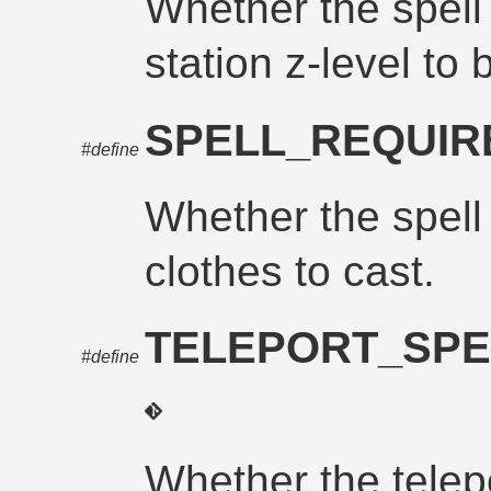
Whether the spell
station z-level to 
SPELL_REQUI
#define
Whether the spell
clothes to cast.
TELEPORT_SPE
#define
Whether the telepo