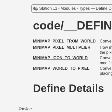
/tg/ Station 13
-
Modules
-
Types
—
Define D
code/__DEFI
MINIMAP_PIXEL_FROM_WORLD
Conver
MINIMAP_PIXEL_MULTIPLIER
How mu
the pi
MINIMAP_ICON_TO_WORLD
Conver
modifie
MINIMAP_WORLD_TO_PIXEL
Convert
placin
Define Details
#define