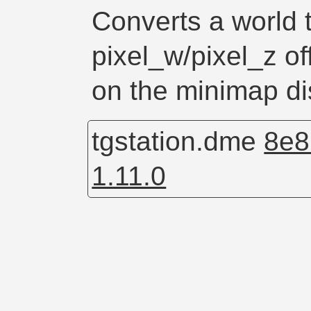
Converts a world t
pixel_w/pixel_z off
on the minimap di
tgstation.dme
8e8
1.11.0