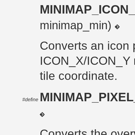
MINIMAP_ICON
minimap_min)
Converts an icon 
ICON_X/ICON_Y mo
tile coordinate.
MINIMAP_PIXE
#define
Converts the over