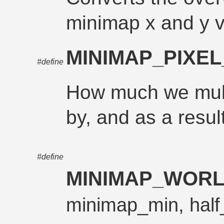
minimap x and y 
MINIMAP_PIXEL
#define
How much we mult
by, and as a resul
#define
MINIMAP_WORL
minimap_min, half