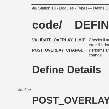
/tg/ Station 13
-
Modules
-
Types
—
Define D
code/__DEFIN
VALIDATE_OVERLAY_LIMIT
Checks if a
error if it do
POST_OVERLAY_CHANGE
Performs an
change
Define Details
#define
POST_OVERLA