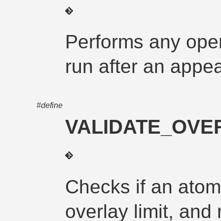
Performs any oper
run after an app
#define
VALIDATE_OVER
Checks if an atom
overlay limit, and 