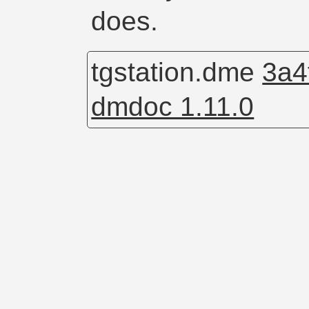
does.
tgstation.dme
3a4
dmdoc 1.11.0