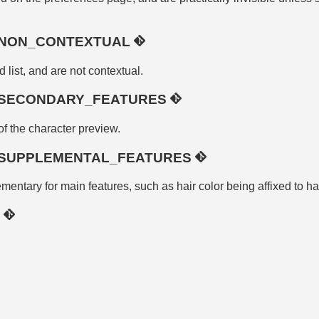
_NON_CONTEXTUAL
d list, and are not contextual.
SECONDARY_FEATURES
 of the character preview.
SUPPLEMENTAL_FEATURES
entary for main features, such as hair color being affixed to hai
R