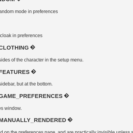
random mode in preferences
cloak in preferences
CLOTHING
sides of the character in the setup menu.
FEATURES
idebar, but at the bottom.
_GAME_PREFERENCES
es window.
_MANUALLY_RENDERED
 on the preferences page, and are practically invisible unless s