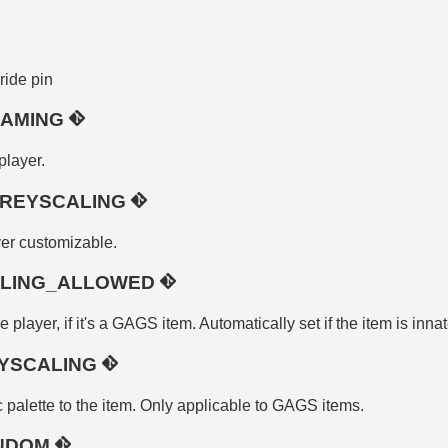
pride pin
NAMING
player.
REYSCALING
er customizable.
ALING_ALLOWED
 player, if it's a GAGS item. Automatically set if the item is inna
YSCALING
 palette to the item. Only applicable to GAGS items.
ANDOM