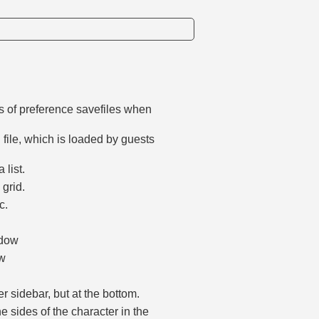
s of preference savefiles when
 file, which is loaded by guests
 list.
 grid.
c.
.
ndow
ow
r sidebar, but at the bottom.
e sides of the character in the