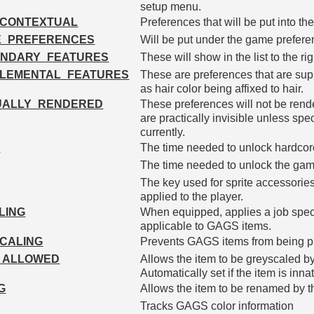
setup menu.
_CONTEXTUAL
Preferences that will be put into the
E_PREFERENCES
Will be put under the game prefer
NDARY_FEATURES
These will show in the list to the ri
LEMENTAL_FEATURES
These are preferences that are sup
as hair color being affixed to hair.
UALLY_RENDERED
These preferences will not be ren
are practically invisible unless spe
currently.
M
The time needed to unlock hardco
The time needed to unlock the gam
The key used for sprite accessories
applied to the player.
LING
When equipped, applies a job specif
applicable to GAGS items.
CALING
Prevents GAGS items from being p
_ALLOWED
Allows the item to be greyscaled by 
Automatically set if the item is inna
G
Allows the item to be renamed by t
Tracks GAGS color information