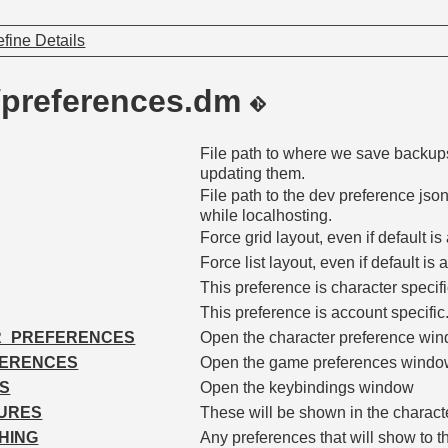
fine Details
/preferences.dm
File path to where we save backup
updating them.
File path to the dev preference json
while localhosting.
Force grid layout, even if default is a
Force list layout, even if default is a
This preference is character specifi
This preference is account specific
R_PREFERENCES
Open the character preference wi
FERENCES
Open the game preferences wind
S
Open the keybindings window
URES
These will be shown in the characte
HING
Any preferences that will show to th