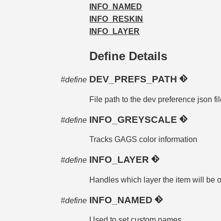
INFO_NAMED
INFO_RESKIN
INFO_LAYER
Define Details
DEV_PREFS_PATH
#define
File path to the dev preference json fi
INFO_GREYSCALE
#define
Tracks GAGS color information
INFO_LAYER
#define
Handles which layer the item will be o
INFO_NAMED
#define
Used to set custom names