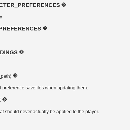
CTER_PREFERENCES
w
_PREFERENCES
NDINGS
_path)
f preference savefiles when updating them.
E
at should never actually be applied to the player.