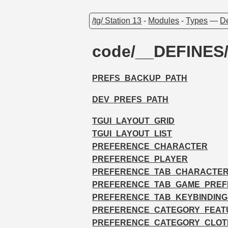
/tg/ Station 13
-
Modules
-
Types
—
De
code/__DEFINES
PREFS_BACKUP_PATH
DEV_PREFS_PATH
TGUI_LAYOUT_GRID
TGUI_LAYOUT_LIST
PREFERENCE_CHARACTER
PREFERENCE_PLAYER
PREFERENCE_TAB_CHARACTE
PREFERENCE_TAB_GAME_PRE
PREFERENCE_TAB_KEYBINDING
PREFERENCE_CATEGORY_FEAT
PREFERENCE_CATEGORY_CLOT