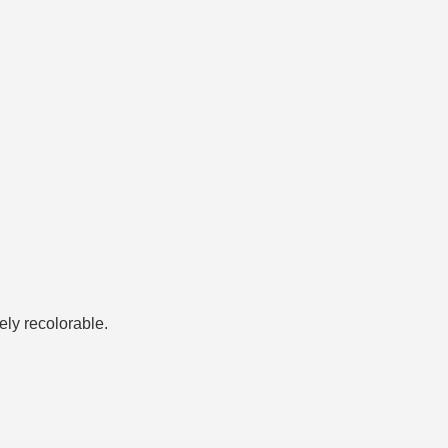
tely recolorable.