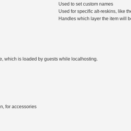
Used to set custom names
Used for specific alt-reskins, like t
Handles which layer the item will b
le, which is loaded by guests while localhosting.
n, for accessories