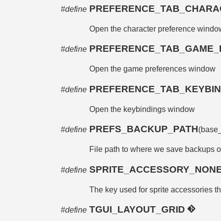
PREFERENCE_TAB_CHARA
#define
Open the character preference windo
PREFERENCE_TAB_GAME
#define
Open the game preferences window
PREFERENCE_TAB_KEYBI
#define
Open the keybindings window
PREFS_BACKUP_PATH
#define
(base
File path to where we save backups o
SPRITE_ACCESSORY_NON
#define
The key used for sprite accessories th
TGUI_LAYOUT_GRID
#define