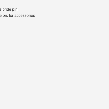
he pride pin
e on, for accessories