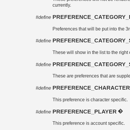
currently.
PREFERENCE_CATEGORY
#define
Preferences that will be put into the 3r
PREFERENCE_CATEGORY_
#define
These will show in the list to the right
PREFERENCE_CATEGORY_
#define
These are preferences that are supplem
PREFERENCE_CHARACTE
#define
This preference is character specific.
PREFERENCE_PLAYER
#define
This preference is account specific.