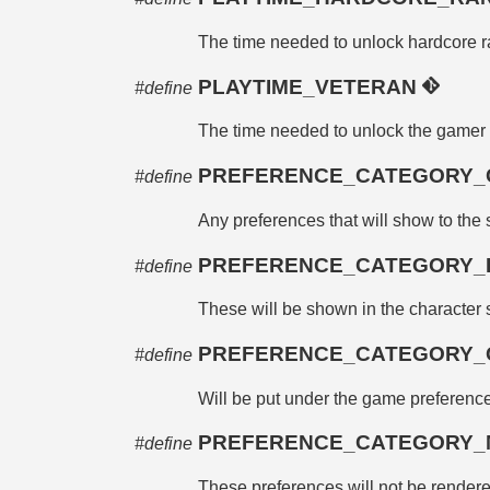
The time needed to unlock hardcore 
PLAYTIME_VETERAN
#define
The time needed to unlock the gamer 
PREFERENCE_CATEGORY_
#define
Any preferences that will show to the 
PREFERENCE_CATEGORY_
#define
These will be shown in the character s
PREFERENCE_CATEGORY
#define
Will be put under the game preferenc
PREFERENCE_CATEGORY
#define
These preferences will not be rendered