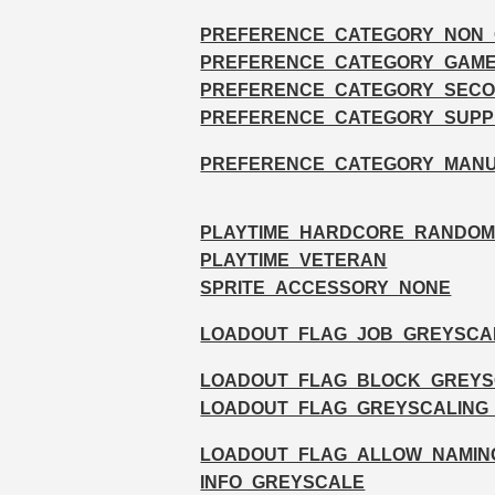
PREFERENCE_CATEGORY_NON
PREFERENCE_CATEGORY_GAM
PREFERENCE_CATEGORY_SECO
PREFERENCE_CATEGORY_SUPP
PREFERENCE_CATEGORY_MAN
PLAYTIME_HARDCORE_RANDO
PLAYTIME_VETERAN
SPRITE_ACCESSORY_NONE
LOADOUT_FLAG_JOB_GREYSCA
LOADOUT_FLAG_BLOCK_GREYS
LOADOUT_FLAG_GREYSCALING
LOADOUT_FLAG_ALLOW_NAMIN
INFO_GREYSCALE