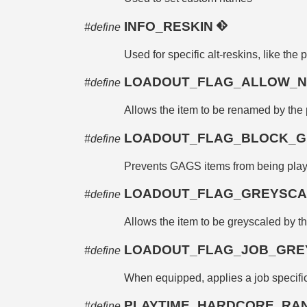
INFO_RESKIN
#define
Used for specific alt-reskins, like the 
LOADOUT_FLAG_ALLOW_
#define
Allows the item to be renamed by the 
LOADOUT_FLAG_BLOCK_G
#define
Prevents GAGS items from being play
LOADOUT_FLAG_GREYSC
#define
Allows the item to be greyscaled by the
LOADOUT_FLAG_JOB_GRE
#define
When equipped, applies a job specific
PLAYTIME_HARDCORE_R
#define