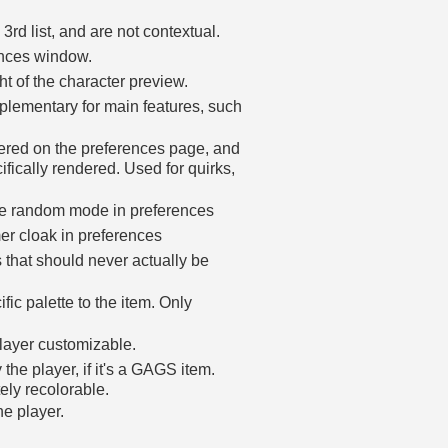
 3rd list, and are not contextual.
ences window.
ght of the character preview.
plementary for main features, such
dered on the preferences page, and
cifically rendered. Used for quirks,
re random mode in preferences
er cloak in preferences
 that should never actually be
ic palette to the item. Only
layer customizable.
the player, if it's a GAGS item.
tely recolorable.
he player.