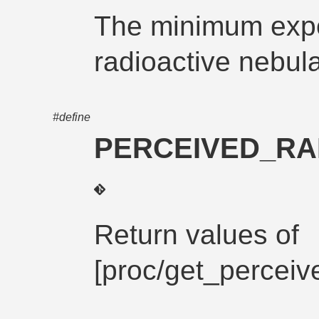
The minimum expo
radioactive nebula
#define
PERCEIVED_RA
Return values of
[proc/get_perceiv