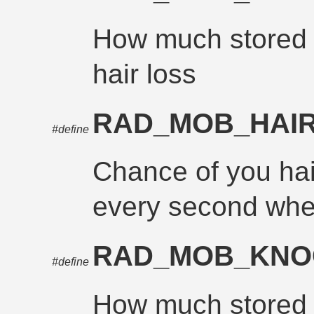
How much stored r
hair loss
RAD_MOB_HAI
#define
Chance of you hair 
every second whe
RAD_MOB_KN
#define
How much stored r