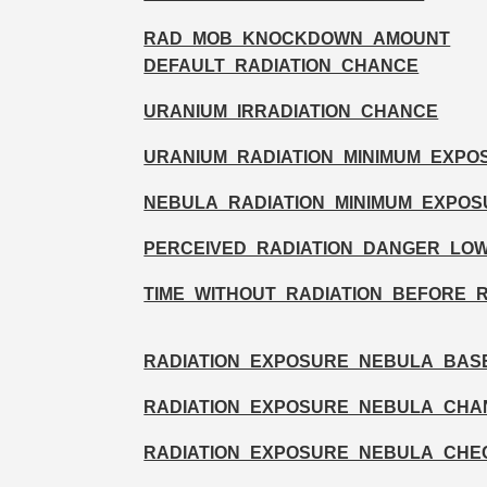
RAD_MOB_KNOCKDOWN_AMOUNT
DEFAULT_RADIATION_CHANCE
URANIUM_IRRADIATION_CHANCE
URANIUM_RADIATION_MINIMUM_EXPO
NEBULA_RADIATION_MINIMUM_EXPOS
PERCEIVED_RADIATION_DANGER_LO
TIME_WITHOUT_RADIATION_BEFORE_
RADIATION_EXPOSURE_NEBULA_BAS
RADIATION_EXPOSURE_NEBULA_CHA
RADIATION_EXPOSURE_NEBULA_CHE