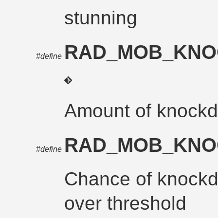
stunning
RAD_MOB_KN
#define
Amount of knockd
RAD_MOB_KN
#define
Chance of knock
over threshold