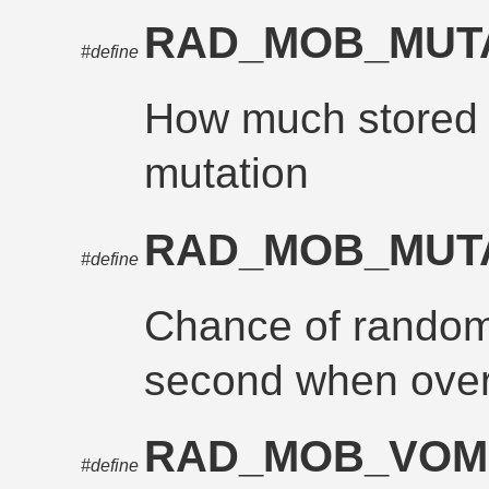
RAD_MOB_MUT
#define
How much stored r
mutation
RAD_MOB_MUT
#define
Chance of random
second when over
RAD_MOB_VOM
#define