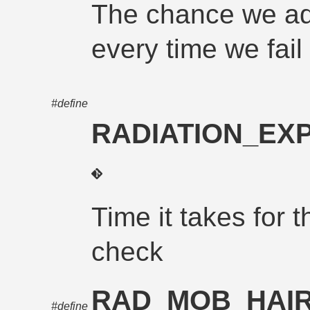
The chance we ad
every time we fail 
#define
RADIATION_EX
Time it takes for t
check
RAD_MOB_HAI
#define