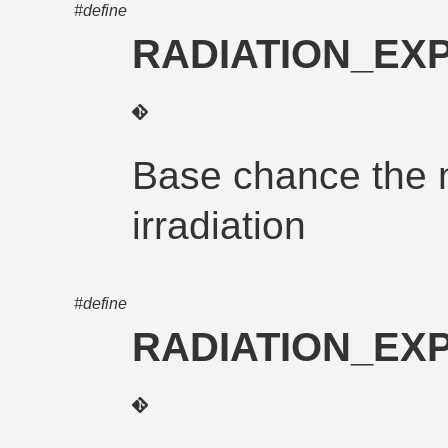
#define
RADIATION_E
Base chance the n
irradiation
#define
RADIATION_E