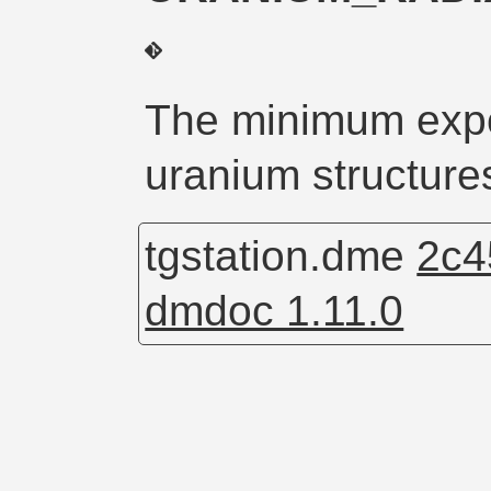
The minimum expo
uranium structures
tgstation.dme
2c4
dmdoc 1.11.0