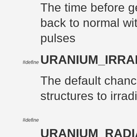
The time before g
back to normal wi
pulses
URANIUM_IRRA
#define
The default chanc
structures to irrad
#define
URANIUM_RADI