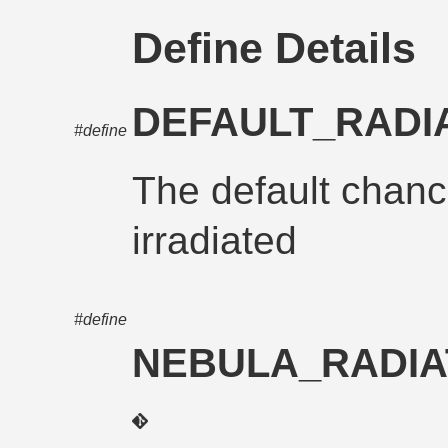
Define Details
DEFAULT_RADI
#define
The default chan
irradiated
#define
NEBULA_RADIA