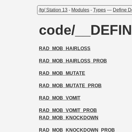
/tg/ Station 13
-
Modules
-
Types
—
Define D
code/__DEFIN
RAD_MOB_HAIRLOSS
RAD_MOB_HAIRLOSS_PROB
RAD_MOB_MUTATE
RAD_MOB_MUTATE_PROB
RAD_MOB_VOMIT
RAD_MOB_VOMIT_PROB
RAD_MOB_KNOCKDOWN
RAD_MOB_KNOCKDOWN_PROB