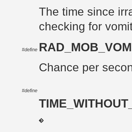
The time since irr
checking for vomit
RAD_MOB_VOM
#define
Chance per second
#define
TIME_WITHOUT