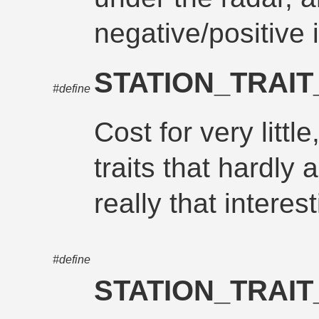
negative/positive i
STATION_TRAI
#define
Cost for very littl
traits that hardly
really that interest
#define
STATION_TRAI