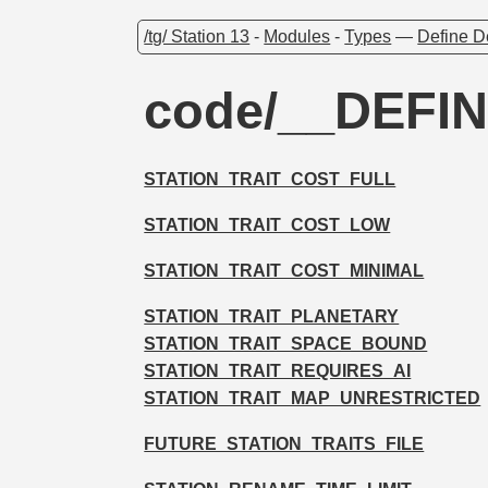
/tg/ Station 13
-
Modules
-
Types
—
Define D
code/__DEFIN
STATION_TRAIT_COST_FULL
STATION_TRAIT_COST_LOW
STATION_TRAIT_COST_MINIMAL
STATION_TRAIT_PLANETARY
STATION_TRAIT_SPACE_BOUND
STATION_TRAIT_REQUIRES_AI
STATION_TRAIT_MAP_UNRESTRICTED
FUTURE_STATION_TRAITS_FILE