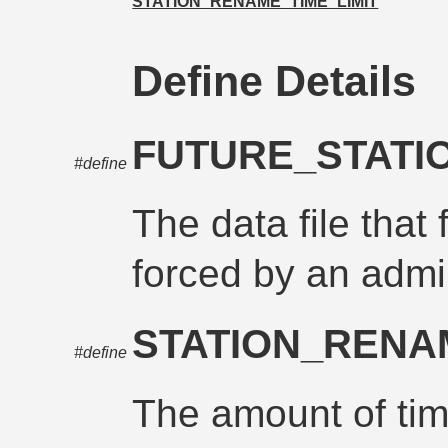
STATION_RENAME_TIME_LIMIT
Define Details
FUTURE_STATI
#define
The data file that 
forced by an admi
STATION_RENA
#define
The amount of time