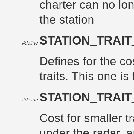
charter can no lo
the station
STATION_TRAI
#define
Defines for the cos
traits. This one is
STATION_TRAI
#define
Cost for smaller tr
under the radar, a