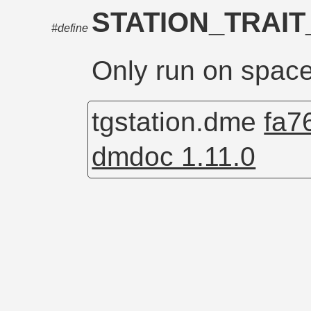
STATION_TRAI
#define
Only run on space
tgstation.dme
fa7
dmdoc 1.11.0