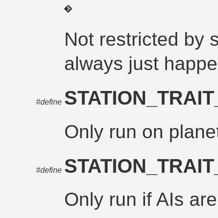
Not restricted by 
always just happ
STATION_TRAI
#define
Only run on planet
STATION_TRAI
#define
Only run if AIs ar