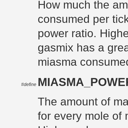
How much the am
consumed per tick
power ratio. High
gasmix has a grea
miasma consume
MIASMA_POWE
#define
The amount of ma
for every mole o