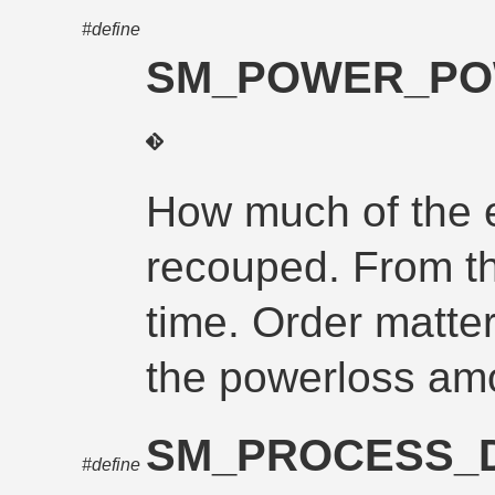
#define
SM_POWER_PO
How much of the 
recouped. From th
time. Order matt
the powerloss am
SM_PROCESS_
#define