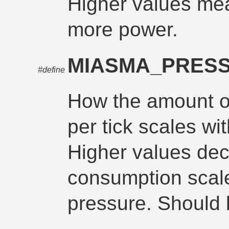
Higher values me
more power.
MIASMA_PRES
#define
How the amount 
per tick scales wit
Higher values de
consumption scale
pressure. Should