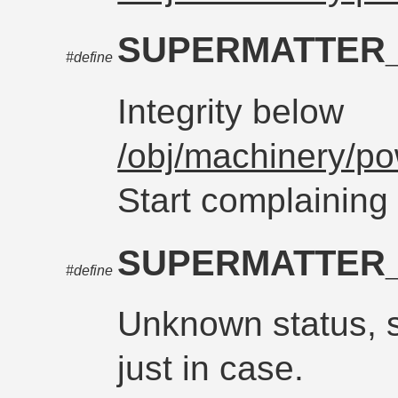
SUPERMATTER
#define
Integrity below
/obj/machinery/po
Start complaining
SUPERMATTER
#define
Unknown status, 
just in case.