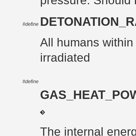
pressure. Should
DETONATION_R
#define
All humans within 
irradiated
#define
GAS_HEAT_POW
The internal energ