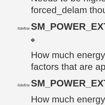
forced_delam tho
SM_POWER_EX
#define
How much energy 
factors that are a
SM_POWER_EX
#define
How much energy 