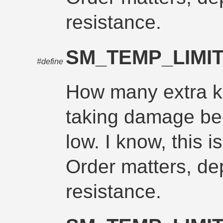
resistance.
SM_TEMP_LIM
#define
How many extra ke
taking damage be
low. I know, this i
Order matters, d
resistance.