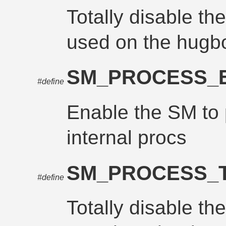
Totally disable th
used on the hugb
SM_PROCESS_
#define
Enable the SM to
internal procs
SM_PROCESS_
#define
Totally disable th