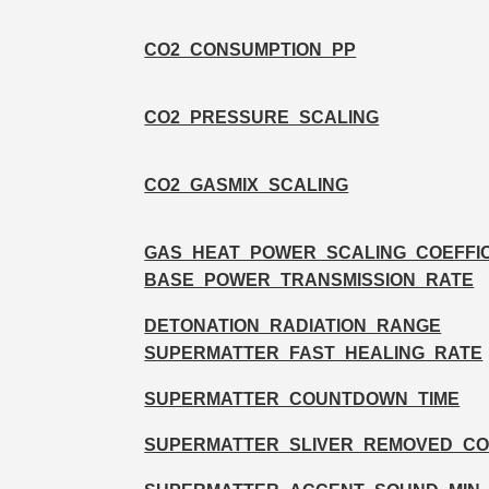
CO2_CONSUMPTION_PP
CO2_PRESSURE_SCALING
CO2_GASMIX_SCALING
GAS_HEAT_POWER_SCALING_COEFFIC
BASE_POWER_TRANSMISSION_RATE
DETONATION_RADIATION_RANGE
SUPERMATTER_FAST_HEALING_RATE
SUPERMATTER_COUNTDOWN_TIME
SUPERMATTER_SLIVER_REMOVED_C