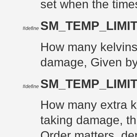
set when the times
SM_TEMP_LIMI
#define
How many kelvins 
damage, Given by
SM_TEMP_LIMI
#define
How many extra ke
taking damage, th
Order matters, d