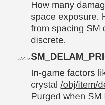
How many damage
space exposure. H
from spacing SM 
discrete.
SM_DELAM_PR
#define
In-game factors li
crystal
/obj/item/d
Purged when SM h