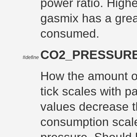
power ratio. High
gasmix has a grea
consumed.
CO2_PRESSUR
#define
How the amount 
tick scales with p
values decrease 
consumption scale