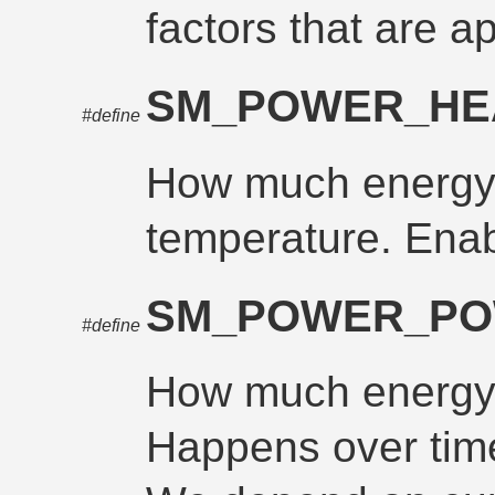
factors that are a
SM_POWER_HE
#define
How much energy 
temperature. Enab
SM_POWER_P
#define
How much energy 
Happens over time