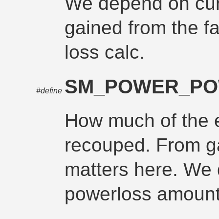
We depend on cur
gained from the fa
loss calc.
SM_POWER_P
#define
How much of the 
recouped. From ga
matters here. We
powerloss amount