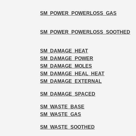
SM_POWER_POWERLOSS_GAS
SM_POWER_POWERLOSS_SOOTHED
SM_DAMAGE_HEAT
SM_DAMAGE_POWER
SM_DAMAGE_MOLES
SM_DAMAGE_HEAL_HEAT
SM_DAMAGE_EXTERNAL
SM_DAMAGE_SPACED
SM_WASTE_BASE
SM_WASTE_GAS
SM_WASTE_SOOTHED