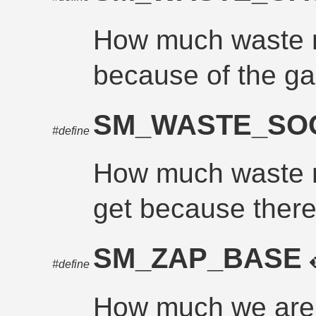
How much waste m
because of the ga
SM_WASTE_SO
#define
How much waste mu
get because there 
SM_ZAP_BASE
#define
How much we are 