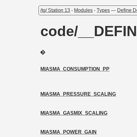
/tg/ Station 13
-
Modules
-
Types
—
Define D
code/__DEFIN
MIASMA_CONSUMPTION_PP
MIASMA_PRESSURE_SCALING
MIASMA_GASMIX_SCALING
MIASMA_POWER_GAIN