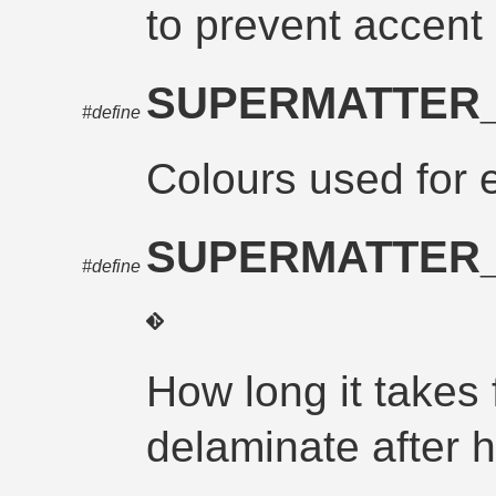
to prevent accent
SUPERMATTER
#define
Colours used for e
SUPERMATTER
#define
How long it takes 
delaminate after hi