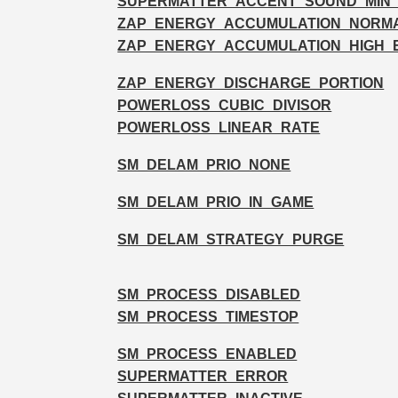
SUPERMATTER_ACCENT_SOUND_MIN
ZAP_ENERGY_ACCUMULATION_NORM
ZAP_ENERGY_ACCUMULATION_HIGH_
ZAP_ENERGY_DISCHARGE_PORTION
POWERLOSS_CUBIC_DIVISOR
POWERLOSS_LINEAR_RATE
SM_DELAM_PRIO_NONE
SM_DELAM_PRIO_IN_GAME
SM_DELAM_STRATEGY_PURGE
SM_PROCESS_DISABLED
SM_PROCESS_TIMESTOP
SM_PROCESS_ENABLED
SUPERMATTER_ERROR