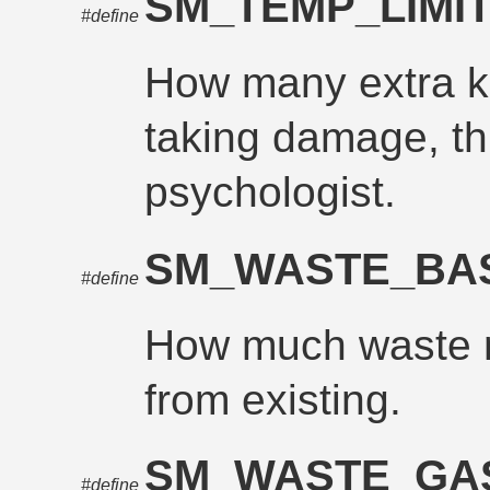
SM_TEMP_LIMI
#define
How many extra ke
taking damage, th
psychologist.
SM_WASTE_BA
#define
How much waste mu
from existing.
SM_WASTE_G
#define