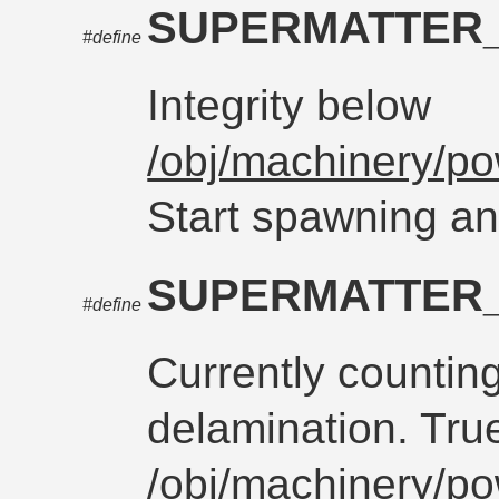
SUPERMATTER
#define
Integrity below
/obj/machinery/po
Start spawning an
SUPERMATTER
#define
Currently countin
delamination. Tru
/obj/machinery/po