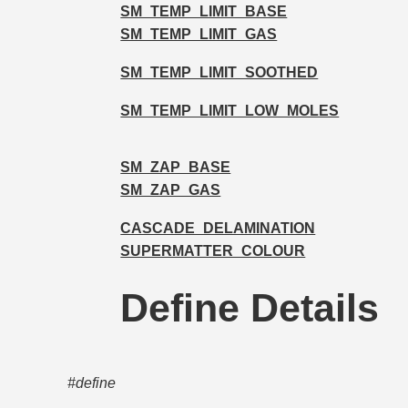
SM_TEMP_LIMIT_BASE
SM_TEMP_LIMIT_GAS
SM_TEMP_LIMIT_SOOTHED
SM_TEMP_LIMIT_LOW_MOLES
SM_ZAP_BASE
SM_ZAP_GAS
CASCADE_DELAMINATION
SUPERMATTER_COLOUR
Define Details
#define