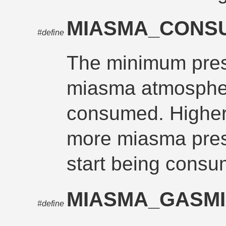
MIASMA_CONS
#define
The minimum pres
miasma atmospher
consumed. Higher
more miasma pre
start being consu
MIASMA_GASM
#define