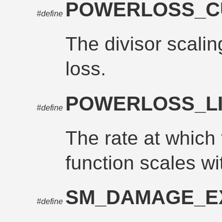
POWERLOSS_C
#define
The divisor scalin
loss.
POWERLOSS_L
#define
The rate at which 
function scales wi
SM_DAMAGE_E
#define