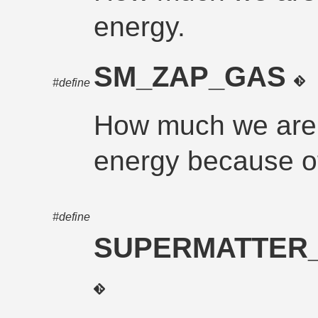
energy.
SM_ZAP_GAS
#define
How much we are 
energy because of
#define
SUPERMATTER