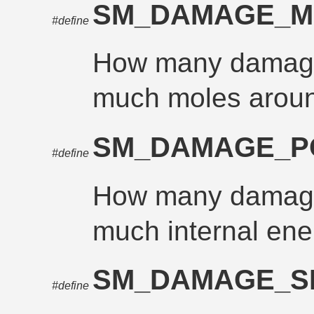
SM_DAMAGE_
#define
How many damage
much moles aroun
SM_DAMAGE_
#define
How many damage
much internal ene
SM_DAMAGE_S
#define