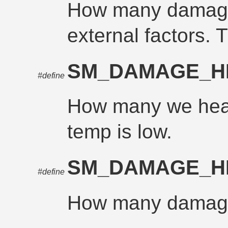
How many damage
external factors. T
SM_DAMAGE_H
#define
How many we hea
temp is low.
SM_DAMAGE_H
#define
How many damage