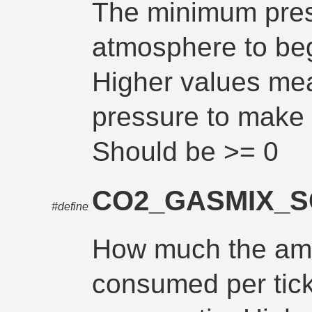
The minimum pres
atmosphere to be
Higher values me
pressure to mak
Should be >= 0
CO2_GASMIX_
#define
How much the am
consumed per tick