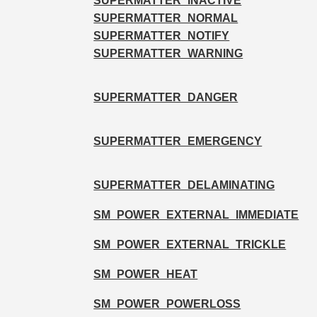
SUPERMATTER_INACTIVE
SUPERMATTER_NORMAL
SUPERMATTER_NOTIFY
SUPERMATTER_WARNING
SUPERMATTER_DANGER
SUPERMATTER_EMERGENCY
SUPERMATTER_DELAMINATING
SM_POWER_EXTERNAL_IMMEDIATE
SM_POWER_EXTERNAL_TRICKLE
SM_POWER_HEAT
SM_POWER_POWERLOSS