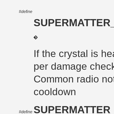
#define
SUPERMATTER_
If the crystal is h
per damage check
Common radio noti
cooldown
SUPERMATTER_
#define