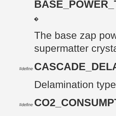
BASE_POWER_
The base zap powe
supermatter cryst
CASCADE_DEL
#define
Delamination type
CO2_CONSUMP
#define