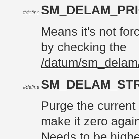
SM_DELAM_PR
#define
Means it's not for
by checking the
/datum/sm_delam/
SM_DELAM_ST
#define
Purge the current
make it zero again
Needs to be higher