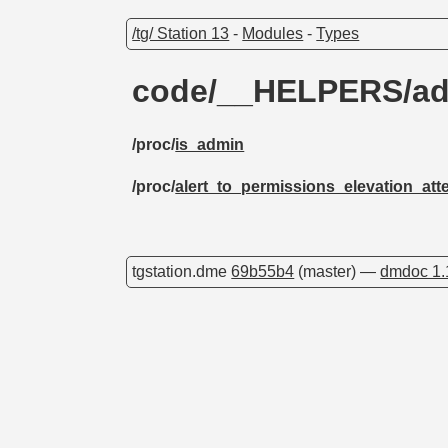
/tg/ Station 13
-
Modules
-
Types
code/__HELPERS/a
/proc/
is_admin
/proc/
alert_to_permissions_elevation_att
tgstation.dme
69b55b4
(master) —
dmdoc 1.