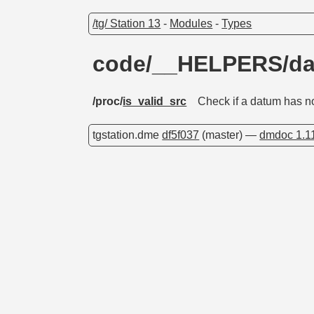
/tg/ Station 13
-
Modules
-
Types
code/__HELPERS/d
/proc/
is_valid_src
Check if a datum has no
tgstation.dme
df5f037
(master) —
dmdoc 1.1