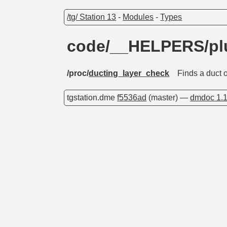
/tg/ Station 13
-
Modules
-
Types
code/__HELPERS/p
/proc/
ducting_layer_check
Finds a duct 
tgstation.dme
f5536ad
(master) —
dmdoc 1.1