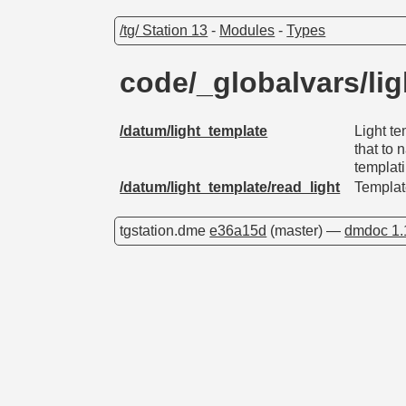
/tg/ Station 13
-
Modules
-
Types
code/_globalvars/li
/datum/light_template
Light te
that to
templat
/datum/light_template/read_light
Template
tgstation.dme
e36a15d
(master) —
dmdoc 1.