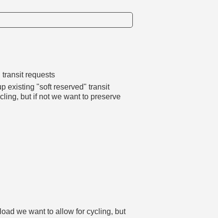
 transit requests
p existing "soft reserved" transit
cling, but if not we want to preserve
load we want to allow for cycling, but