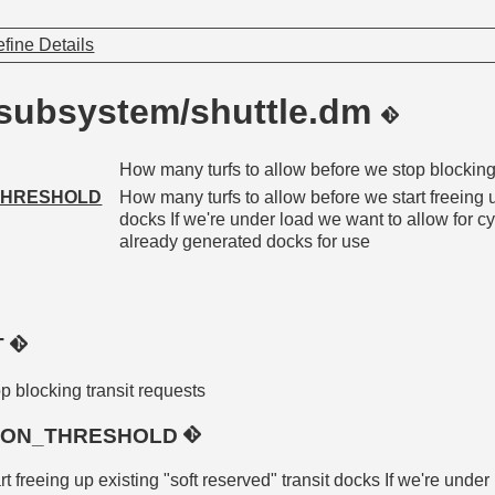
fine Details
/subsystem/shuttle.dm
How many turfs to allow before we stop blocking
THRESHOLD
How many turfs to allow before we start freeing u
docks If we're under load we want to allow for cy
already generated docks for use
T
p blocking transit requests
TION_THRESHOLD
 freeing up existing "soft reserved" transit docks If we're under 