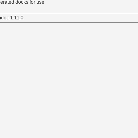
nerated docks for use
doc 1.11.0