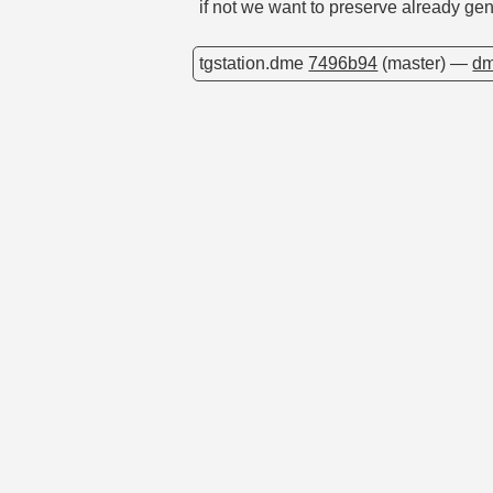
if not we want to preserve already ge
tgstation.dme
7496b94
(master) —
dm