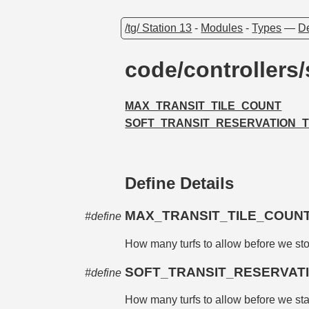
/tg/ Station 13
-
Modules
-
Types
—
De
code/controllers
MAX_TRANSIT_TILE_COUNT
SOFT_TRANSIT_RESERVATION_
Define Details
MAX_TRANSIT_TILE_COUN
#define
How many turfs to allow before we sto
SOFT_TRANSIT_RESERVA
#define
How many turfs to allow before we start