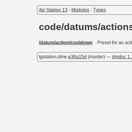
/tg/ Station 13
-
Modules
-
Types
code/datums/action
/datum/action/cooldown
Preset for an ac
tgstation.dme
e36a15d
(master) —
dmdoc 1.