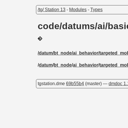
/tg/ Station 13
-
Modules
-
Types
code/datums/ai/bas
/datum/bt_node/ai_behavior/targeted_mob
/
datum
/
bt_node
/
ai_behavior
/
targeted_mob
tgstation.dme
69b55b4
(master) —
dmdoc 1.