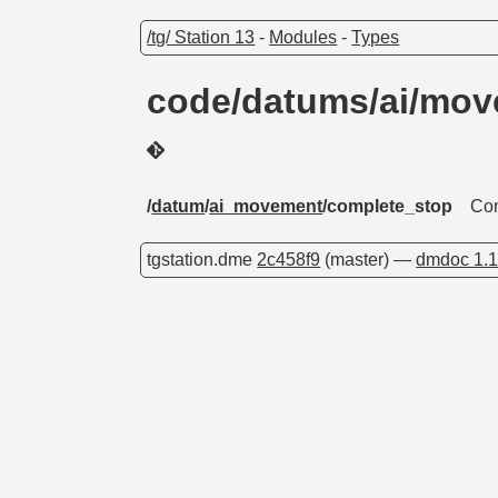
/tg/ Station 13
-
Modules
-
Types
code/datums/ai/mo
/
datum
/
ai_movement
/complete_stop
Com
tgstation.dme
2c458f9
(master) —
dmdoc 1.1