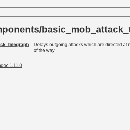
ponents/basic_mob_attack_
ck_telegraph
Delays outgoing attacks which are directed at m
of the way
doc 1.11.0