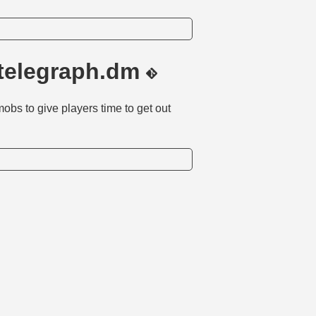
telegraph.dm
obs to give players time to get out