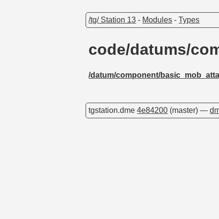
/tg/ Station 13
-
Modules
-
Types
code/datums/com
/datum/component/basic_mob_atta
tgstation.dme
4e84200
(master) —
dm