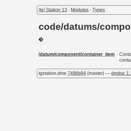
/tg/ Station 13
-
Modules
-
Types
code/datums/compon
/datum/component/container_item
Conta
conta
tgstation.dme
7496b94
(master) —
dmdoc 1.