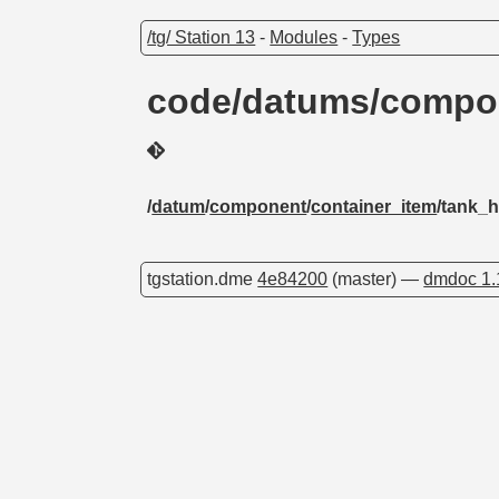
/tg/ Station 13
-
Modules
-
Types
code/datums/compon
/
datum
/
component
/
container_item
/tank_h
tgstation.dme
4e84200
(master) —
dmdoc 1.