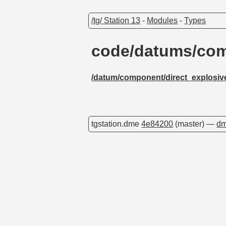
/tg/ Station 13
-
Modules
-
Types
code/datums/com
/datum/component/direct_explosiv
tgstation.dme
4e84200
(master) —
dm