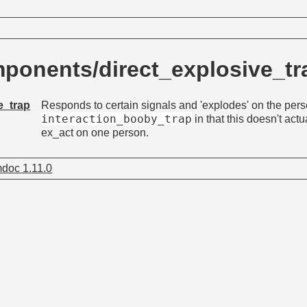
ponents/direct_explosive_t
e_trap
Responds to certain signals and 'explodes' on the perso
interaction_booby_trap
in that this doesn't actua
ex_act on one person.
doc 1.11.0