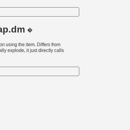
rap.dm
n using the item. Differs from
lly explode, it just directly calls