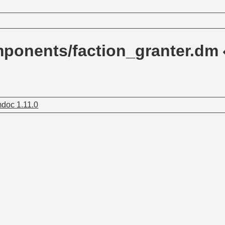
ponents/faction_granter.dm
doc 1.11.0