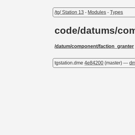
/tg/ Station 13
-
Modules
-
Types
code/datums/com
/datum/component/faction_granter
tgstation.dme
4e84200
(master) —
dm