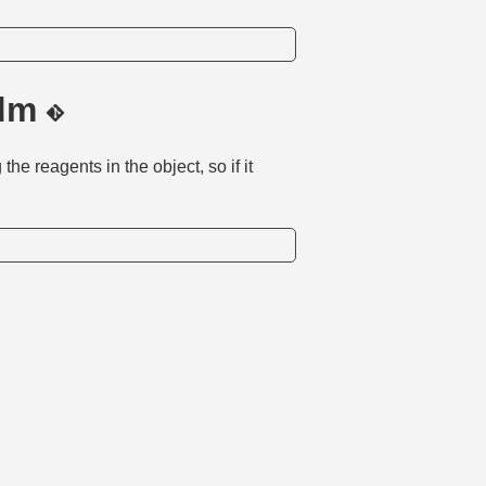
.dm
the reagents in the object, so if it