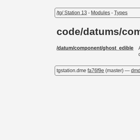
/tg/ Station 13
-
Modules
-
Types
code/datums/com
/datum/component/ghost_edible
tgstation.dme
fa76f9e
(master) —
dmd