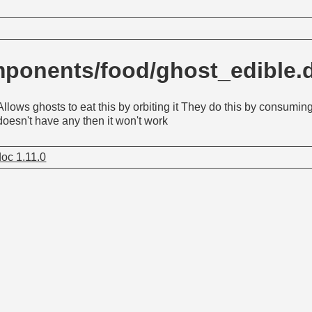
ponents/food/ghost_edible
Allows ghosts to eat this by orbiting it They do this by consuming 
doesn't have any then it won't work
oc 1.11.0