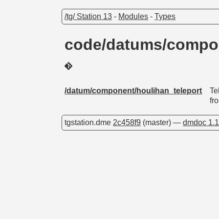
/tg/ Station 13
-
Modules
-
Types
code/datums/compon
/datum/component/houlihan_teleport
Te
fro
tgstation.dme
2c458f9
(master) —
dmdoc 1.1