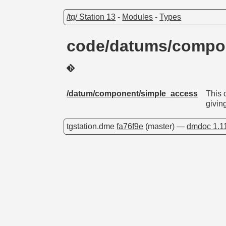
/tg/ Station 13
-
Modules
-
Types
code/datums/compo
/datum/component/simple_access
This 
givin
tgstation.dme
fa76f9e
(master) —
dmdoc 1.1