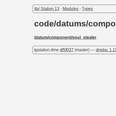
/tg/ Station 13
-
Modules
-
Types
code/datums/compon
/datum/component/soul_stealer
tgstation.dme
df5f037
(master) —
dmdoc 1.1