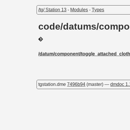
/tg/ Station 13
-
Modules
-
Types
code/datums/compon
/datum/component/toggle_attached_clot
tgstation.dme
7496b94
(master) —
dmdoc 1.