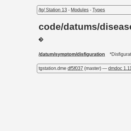
/tg/ Station 13
-
Modules
-
Types
code/datums/diseas
/datum/symptom/disfiguration
*Disfigura
tgstation.dme
df5f037
(master) —
dmdoc 1.1