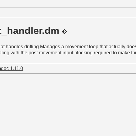
ft_handler.dm
t handles drifting Manages a movement loop that actually do
ling with the post movement input blocking required to make th
doc 1.11.0