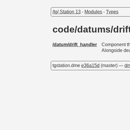
/tg/ Station 13
-
Modules
-
Types
code/datums/dri
/datum/drift_handler
Component tha
Alongside dea
tgstation.dme
e36a15d
(master) —
dm