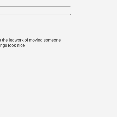
es the legwork of moving someone
ings look nice