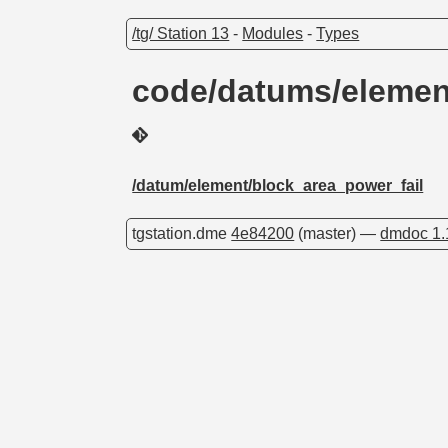
/tg/ Station 13
-
Modules
-
Types
code/datums/elemen
/datum/element/block_area_power_fail
tgstation.dme
4e84200
(master) —
dmdoc 1.