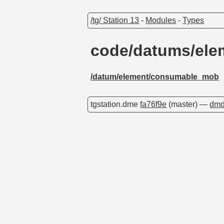
/tg/ Station 13
-
Modules
-
Types
code/datums/el
/datum/element/consumable_mob
tgstation.dme
fa76f9e
(master) —
dmd