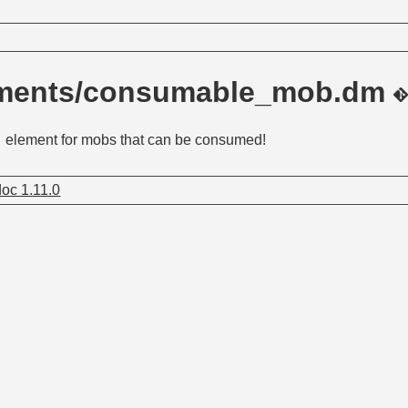
ements/consumable_mob.dm
element for mobs that can be consumed!
oc 1.11.0