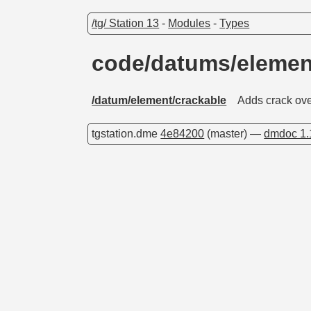
/tg/ Station 13
-
Modules
-
Types
code/datums/elemen
/datum/element/crackable
Adds crack ove
tgstation.dme
4e84200
(master) —
dmdoc 1.