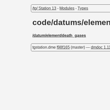
/tg/ Station 13
-
Modules
-
Types
code/datums/eleme
/datum/element/death_gases
tgstation.dme
f98f165
(master) —
dmdoc 1.1