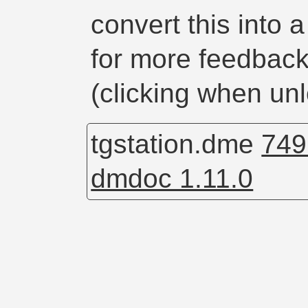
convert this into 
for more feedback 
(clicking when unl
tgstation.dme
749
dmdoc 1.11.0