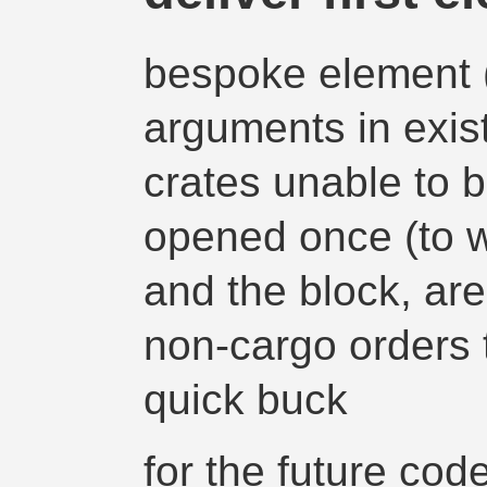
bespoke element (
arguments in exis
crates unable to 
opened once (to w
and the block, ar
non-cargo orders t
quick buck
for the future cod