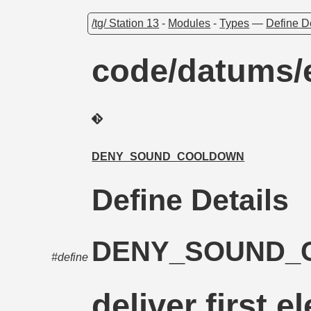
/tg/ Station 13
-
Modules
-
Types
—
Define D
code/datums/e
DENY_SOUND_COOLDOWN
Define Details
DENY_SOUND
#define
deliver first e