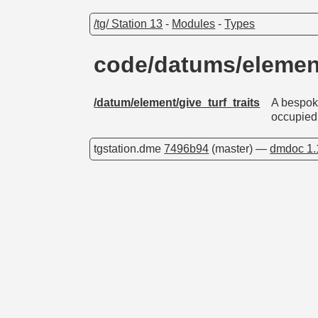
/tg/ Station 13
-
Modules
-
Types
code/datums/element
/datum/element/give_turf_traits
A bespoke
occupied
tgstation.dme
7496b94
(master) —
dmdoc 1.