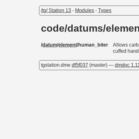
/tg/ Station 13
-
Modules
-
Types
code/datums/eleme
/
datum
/
element
/human_biter
Allows carbo
cuffed hand
tgstation.dme
df5f037
(master) —
dmdoc 1.1