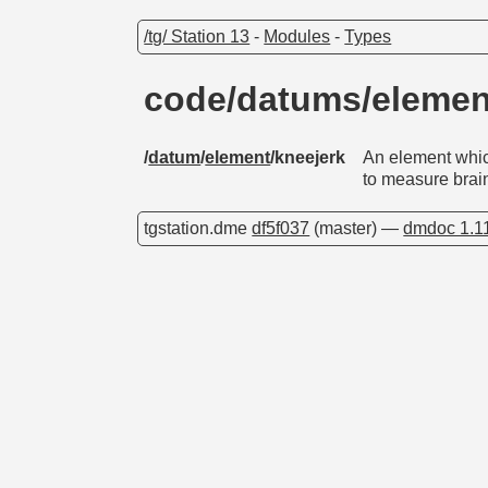
/tg/ Station 13
-
Modules
-
Types
code/datums/elemen
/
datum
/
element
/kneejerk
An element whic
to measure brai
tgstation.dme
df5f037
(master) —
dmdoc 1.1