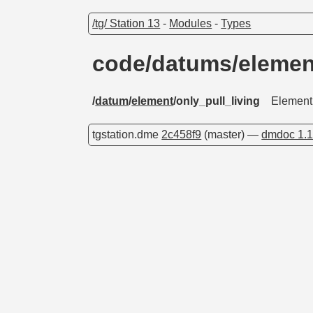
/tg/ Station 13
-
Modules
-
Types
code/datums/elemen
/
datum
/
element
/only_pull_living
Element f
tgstation.dme
2c458f9
(master) —
dmdoc 1.1