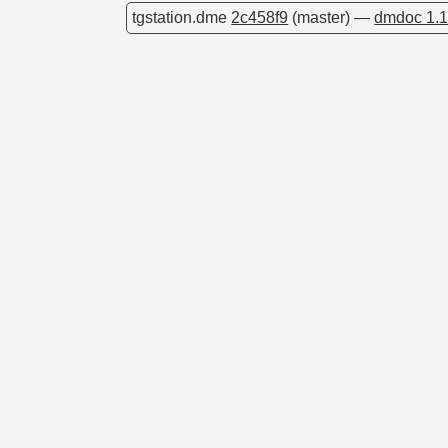
tgstation.dme
2c458f9
(master) —
dmdoc 1.1