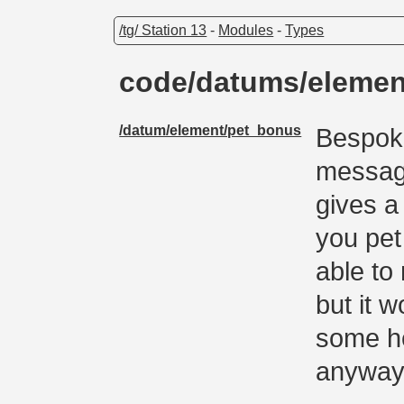
/tg/ Station 13
-
Modules
-
Types
code/datums/eleme
/datum/element/pet_bonus
Bespoke
message
gives 
you pet
able to
but it 
some he
anyway