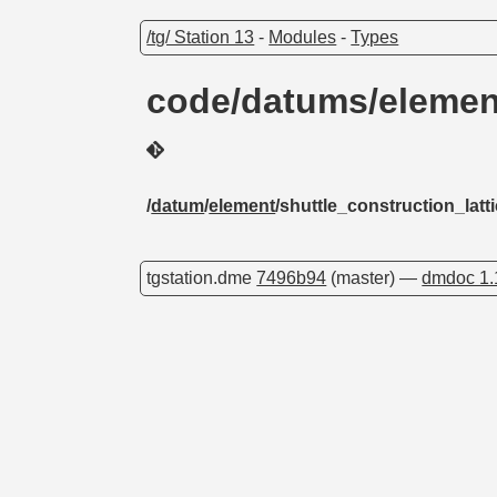
/tg/ Station 13
-
Modules
-
Types
code/datums/element
/
datum
/
element
/shuttle_construction_latt
tgstation.dme
7496b94
(master) —
dmdoc 1.