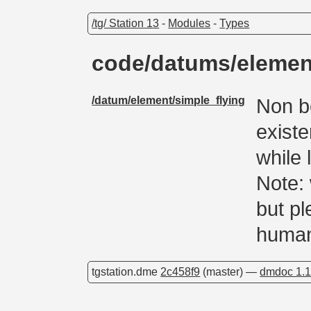
/tg/ Station 13
-
Modules
-
Types
code/datums/elemen
/datum/element/simple_flying
Non b
existe
while 
Note:
but pl
human
tgstation.dme
2c458f9
(master) —
dmdoc 1.1