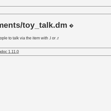
ments/toy_talk.dm
ple to talk via the item with .l or .r
doc 1.11.0