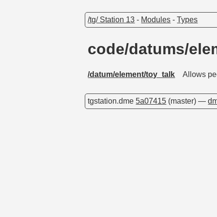
/tg/ Station 13
-
Modules
-
Types
code/datums/ele
/datum/element/toy_talk
Allows peo
tgstation.dme
5a07415
(master) —
dm