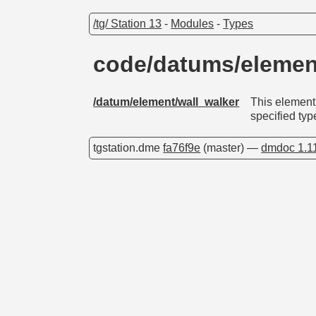
/tg/ Station 13
-
Modules
-
Types
code/datums/elemen
/datum/element/wall_walker
This element 
specified typ
tgstation.dme
fa76f9e
(master) —
dmdoc 1.1