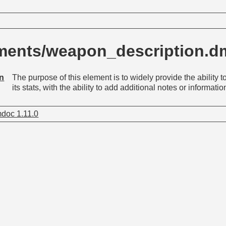
ments/weapon_description.
on
The purpose of this element is to widely provide the ability
its stats, with the ability to add additional notes or informati
doc 1.11.0