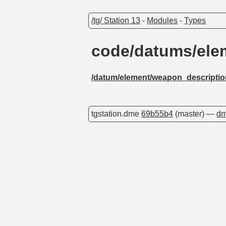
/tg/ Station 13
-
Modules
-
Types
code/datums/ele
/datum/element/weapon_descripti
tgstation.dme
69b55b4
(master) —
dm