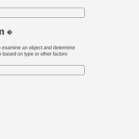
dm
 to examine an object and determine
on based on type or other factors